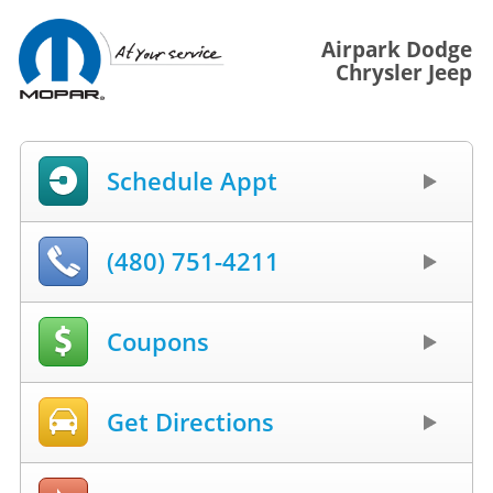
Airpark Dodge
Chrysler Jeep
Schedule Appt
(480) 751-4211
Coupons
Get Directions