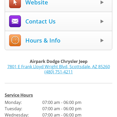
Website
Contact Us
Hours & Info
Airpark Dodge Chrysler Jeep
7801 E Frank Lloyd Wright Blvd
,
Scottsdale
,
AZ
85260
(480) 751-4211
Service Hours
Monday:
07:00 am - 06:00 pm
Tuesday:
07:00 am - 06:00 pm
Wednesday:
07:00 am - 06:00 pm