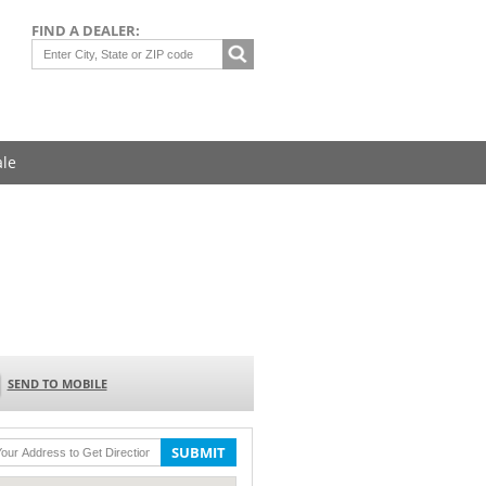
FIND A DEALER:
ale
SEND TO MOBILE
SUBMIT