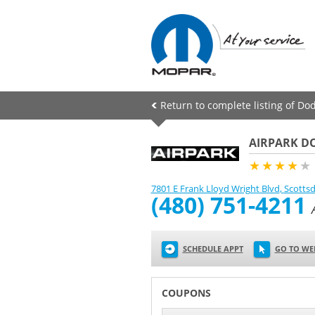
Return to complete listing of Dod
AIRPARK DO
★★★★
★
7801 E Frank Lloyd Wright Blvd
,
Scottsd
(480) 751-4211
SCHEDULE APPT
GO TO WE
COUPONS