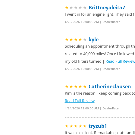
Brittneyaleita7
★
★★★★
Four Wheel Alignment O
VIEW
Details!
I went in for an engine light. They sai
4/26/2026 12:00:00 AM | DealerRater
Save today on bproaut
VIEW
vehicle. Click here for 
kyle
★★★★
★
Scheduling an appointment through the 
related to 40,000 miles! Once i followed 
my old filters turned |
Read Full Revie
4/25/2026 12:00:00 AM | DealerRater
Catherineclausen
★★★★★
Kim is the reason I keep coming back to 
Read Full Review
4/24/2026 12:00:00 AM | DealerRater
tryzub1
★★★★★
It was excellent. Remarkable, outstandi