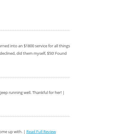
ed into an $1800 service for all things
s, declined, did them myself, $50! Found
eep running well. Thankful for her! |
come up with. |
Read Full Review