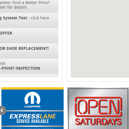
ntee: Find a Better Price?
ler for details
g System Test
- click here
OFFER
 OR SHOE REPLACEMENT!
ith
-POINT INSPECTION
SPECIAL
IL CHANGES FOR $130*
ith
NG SYSTEM SERVICE