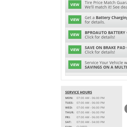
Tire Price Match Guara
VIEW
We'll match it! See dea
Get a
Battery Chargin
VIEW
for details.
BPROAUTO BATTERY 
VIEW
Click for details!
SAVE ON BRAKE PAD
VIEW
Click for details!
Service Your Vehicle w
VIEW
SAVINGS ON A MULTI
SERVICE AND PARTS 
VIEW
Click for details!
SERVICE HOURS
$15 OFF
VIEW
Battery Replacement
MON:
07:00 AM - 06:00 PM
TUES:
07:00 AM - 06:00 PM
2 FULL-SYNTHETIC O
WED:
07:00 AM - 06:00 PM
VIEW
THUR:
07:00 AM - 06:00 PM
FRI:
07:00 AM - 06:00 PM
Service Your Vehicle w
SAT:
07:00 AM - 04:00 PM
VIEW
SAVINGS ON A COOLI
SUN:
CLOSED