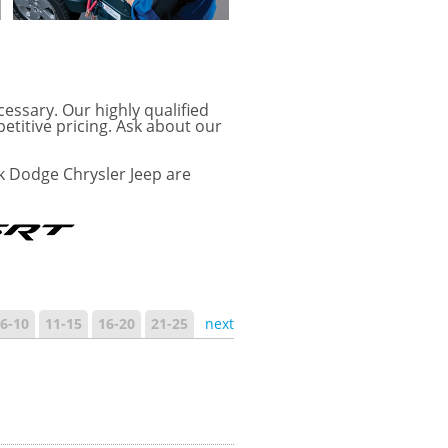
cessary. Our highly qualified
etitive pricing. Ask about our
k Dodge Chrysler Jeep are
6-10
11-15
16-20
21-25
next