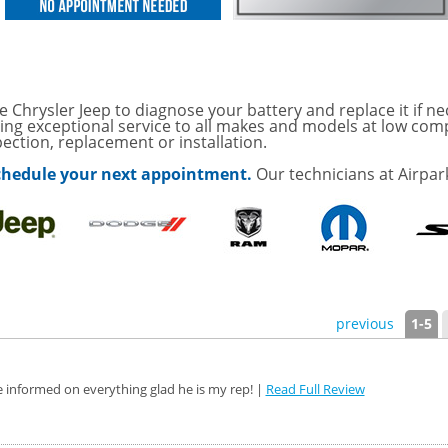
sories and Peformance
ith
e Chrysler Jeep to diagnose your battery and replace it if ne
ONDITIONING CHECK
ding exceptional service to all makes and models at low comp
pection, replacement or installation.
AUTO CABIN AIR FILTER!
 schedule your next appointment.
Our technicians at Airpar
OAUTO ENGINE AIR
TAILS!
with
Tire Rotation Offer
-
SCOUNT ON SERVICE
previous
1-5
mited Time
ILS
e informed on everything glad he is my rep! |
Read Full Review
ANCES AND TIRE