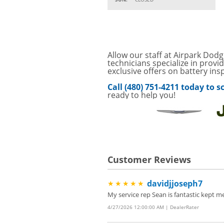
15% OFF
VIEW
MSRP on Select Acces
Parts
Service Your Vehicle w
Allow our staff at Airpark Dodg
VIEW
SAVINGS ON A AIR C
technicians specialize in provi
exclusive offers on battery ins
SAVE ON A NEW BPRO
VIEW
Call (480) 751-4211 today to
CLICK FOR DETAILS!
ready to help you!
SAVE ON A NEW BPR
VIEW
FILTER! CLICK FOR DE
Service Your Vehicle 
VIEW
click for details
Customer Reviews
GET UP TO A $50 DI
VIEW
Click for Details
davidjjoseph7
★★★★★
Tire Rebates For a Li
VIEW
CLICK HERE FOR DETA
My service rep Sean is fantastic kept m
4/27/2026 12:00:00 AM | DealerRater
SAVE ON WHEEL BAL
VIEW
ROTATIONS!