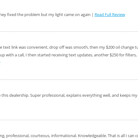
ffer, Click Here for
d they fixed the problem but my light came on again |
Read Full Review
o Wiper Blades for your
details!
text link was convenient, drop off was smooth, then my $200 oil change turn
up with a call, I then started receiving text updates, another $250 for filter
w
this dealership. Super professional, explains everything well, and keeps my j
ng, professional, courteous, informational. Knowledgeable. That is all I can 