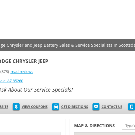
ge Chrysler and Jeep Battery Sales & Service Specialists In Scottsd
DGE CHRYSLER JEEP
(873)
read reviews
ale
,
AZ
85260
Ask About Our Service Specials!
BSITE
VIEW COUPONS
GET DIRECTIONS
CONTACT US
MAP & DIRECTIONS