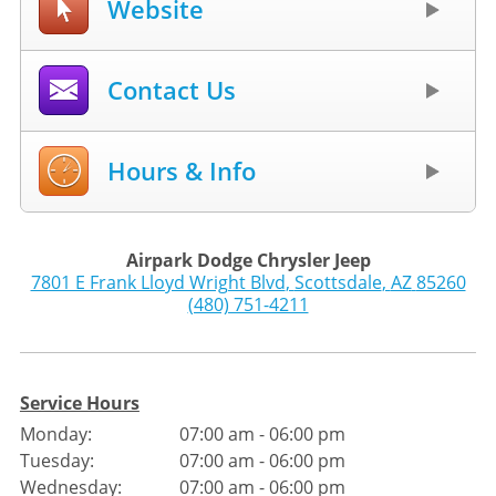
Website
Contact Us
Hours & Info
Airpark Dodge Chrysler Jeep
7801 E Frank Lloyd Wright Blvd
,
Scottsdale
,
AZ
85260
(480) 751-4211
Service Hours
Monday:
07:00 am - 06:00 pm
Tuesday:
07:00 am - 06:00 pm
Wednesday:
07:00 am - 06:00 pm