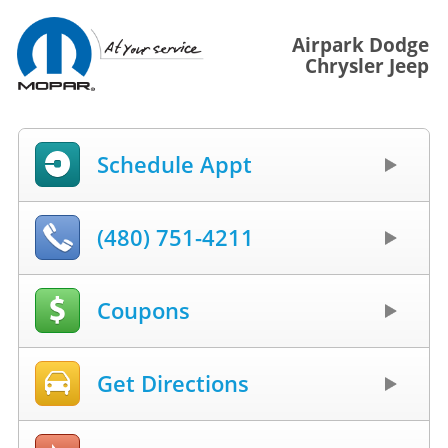
Airpark Dodge
Chrysler Jeep
Schedule Appt
(480) 751-4211
Coupons
Get Directions