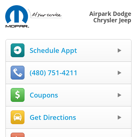
Airpark Dodge
Chrysler Jeep
Schedule Appt
(480) 751-4211
Coupons
Get Directions