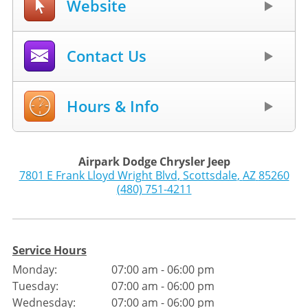
Website
Contact Us
Hours & Info
Airpark Dodge Chrysler Jeep
7801 E Frank Lloyd Wright Blvd
,
Scottsdale
,
AZ
85260
(480) 751-4211
Service Hours
Monday:
07:00 am - 06:00 pm
Tuesday:
07:00 am - 06:00 pm
Wednesday:
07:00 am - 06:00 pm