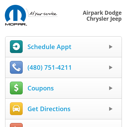
Airpark Dodge
Chrysler Jeep
Schedule Appt
(480) 751-4211
Coupons
Get Directions