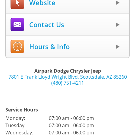
Website
Contact Us
Hours & Info
Airpark Dodge Chrysler Jeep
7801 E Frank Lloyd Wright Blvd
,
Scottsdale
,
AZ
85260
(480) 751-4211
Service Hours
Monday:
07:00 am - 06:00 pm
Tuesday:
07:00 am - 06:00 pm
Wednesday:
07:00 am - 06:00 pm