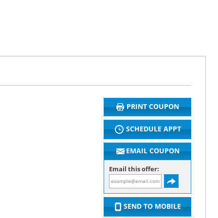
PRINT COUPON
SCHEDULE APPT
EMAIL COUPON
Email this offer:
SEND TO MOBILE