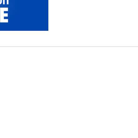
or $1” Promotion. Available on select tires at participa
 ©2026 FCA US LLC. All Rights Reserved. Chrysler, Dod
are registered trademarks of FCA Group Marketing S.p.