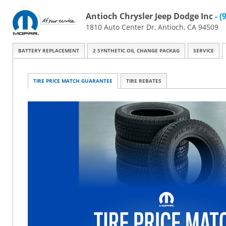
Antioch Chrysler Jeep Dodge Inc
- (
1810 Auto Center Dr, Antioch, CA 94509
BATTERY REPLACEMENT
2 SYNTHETIC OIL CHANGE PACKAG
SERVICE
TIRE PRICE MATCH GUARANTEE
TIRE REBATES