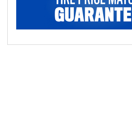
Cannot be combined with the “Buy 3, Get the 4th f
for complete details. Offer Expires 12/31/2026.
trademarks of FCA US LLC. Alfa Romeo and FIAT 
Offer Expires: August 31, 2026