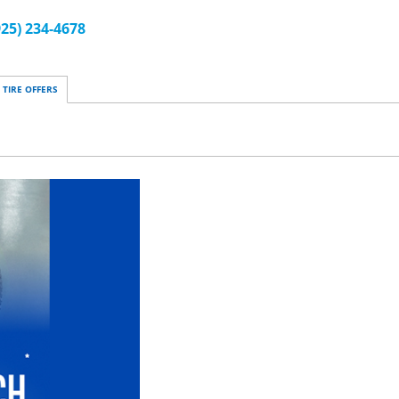
925) 234-4678
TIRE OFFERS