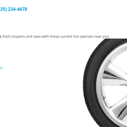
925) 234-4678
 & Parts Experts and save with these current tire specials near you.
31