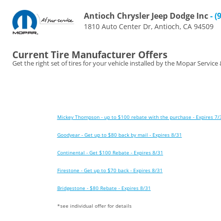
Antioch Chrysler Jeep Dodge Inc
- (
1810 Auto Center Dr, Antioch, CA 94509
Current Tire Manufacturer Offers
Get the right set of tires for your vehicle installed by the Mopar Service
Mickey Thompson - up to $100 rebate with the purchase - Expires 7/
Goodyear - Get up to $80 back by mail - Expires 8/31
Continental - Get $100 Rebate - Expires 8/31
Firestone - Get up to $70 back - Expires 8/31
Bridgestone - $80 Rebate - Expires 8/31
*see individual offer for details