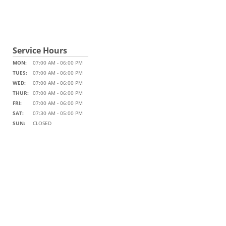
Service Hours
MON:
07:00 AM - 06:00 PM
TUES:
07:00 AM - 06:00 PM
WED:
07:00 AM - 06:00 PM
THUR:
07:00 AM - 06:00 PM
FRI:
07:00 AM - 06:00 PM
SAT:
07:30 AM - 05:00 PM
SUN:
CLOSED