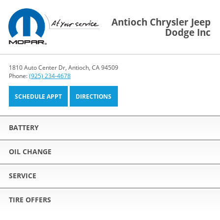
Antioch Chrysler Jeep
Dodge Inc
1810 Auto Center Dr, Antioch, CA 94509
Phone:
(925) 234-4678
SCHEDULE APPT
DIRECTIONS
BATTERY
OIL CHANGE
SERVICE
TIRE OFFERS