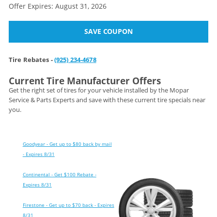
Offer Expires: August 31, 2026
SAVE COUPON
Tire Rebates -
(925) 234-4678
Current Tire Manufacturer Offers
Get the right set of tires for your vehicle installed by the Mopar
Service & Parts Experts and save with these current tire specials near
you.
Goodyear - Get up to $80 back by mail
- Expires 8/31
Continental - Get $100 Rebate -
Expires 8/31
Firestone - Get up to $70 back - Expires
8/31