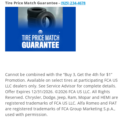
Tire Price Match Guarantee -
(925) 234-4678
Cannot be combined with the “Buy 3, Get the 4th for $1”
Promotion. Available on select tires at participating FCA US
LLC dealers only. See Service Advisor for complete details.
Offer Expires 12/31/2026. ©2026 FCA US LLC. All Rights
Reserved. Chrysler, Dodge, Jeep, Ram, Mopar and HEMI are
registered trademarks of FCA US LLC. Alfa Romeo and FIAT
are registered trademarks of FCA Group Marketing S.p.A.,
used with permission.