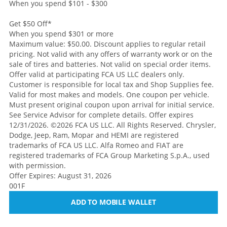
When you spend $101 - $300
Get $50 Off
*
When you spend $301 or more
Maximum value: $50.00. Discount applies to regular retail
pricing. Not valid with any offers of warranty work or on the
sale of tires and batteries. Not valid on special order items.
Offer valid at participating FCA US LLC dealers only.
Customer is responsible for local tax and Shop Supplies fee.
Valid for most makes and models. One coupon per vehicle.
Must present original coupon upon arrival for initial service.
See Service Advisor for complete details. Offer expires
12/31/2026. ©2026 FCA US LLC. All Rights Reserved. Chrysler,
Dodge, Jeep, Ram, Mopar and HEMI are registered
trademarks of FCA US LLC. Alfa Romeo and FIAT are
registered trademarks of FCA Group Marketing S.p.A., used
with permission.
Offer Expires: August 31, 2026
001F
ADD TO MOBILE WALLET