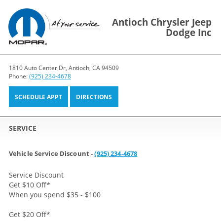
Antioch Chrysler Jeep
Dodge Inc
1810 Auto Center Dr, Antioch, CA 94509
Phone:
(925) 234-4678
SCHEDULE APPT
DIRECTIONS
SERVICE
Vehicle Service Discount -
(925) 234-4678
Service Discount
Get $10 Off
*
When you spend $35 - $100
Get $20 Off
*