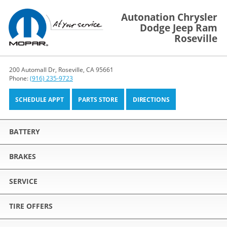
Autonation Chrysler
Dodge Jeep Ram
Roseville
200 Automall Dr, Roseville, CA 95661
Phone:
(916) 235-9723
SCHEDULE APPT
PARTS STORE
DIRECTIONS
BATTERY
BRAKES
SERVICE
TIRE OFFERS