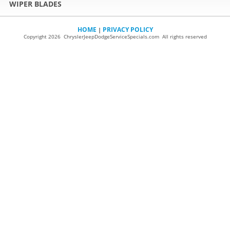
WIPER BLADES
HOME
PRIVACY POLICY
|
Copyright 2026 ChryslerJeepDodgeServiceSpecials.com All rights reserved