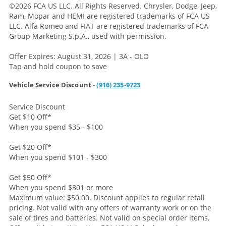
©2026 FCA US LLC. All Rights Reserved. Chrysler, Dodge, Jeep,
Ram, Mopar and HEMI are registered trademarks of FCA US
LLC. Alfa Romeo and FIAT are registered trademarks of FCA
Group Marketing S.p.A., used with permission.
Offer Expires: August 31, 2026 | 3A - OLO
Tap and hold coupon to save
Vehicle Service Discount -
(916) 235-9723
Service Discount
Get $10 Off
*
When you spend $35 - $100
Get $20 Off
*
When you spend $101 - $300
Get $50 Off
*
When you spend $301 or more
Maximum value: $50.00. Discount applies to regular retail
pricing. Not valid with any offers of warranty work or on the
sale of tires and batteries. Not valid on special order items.