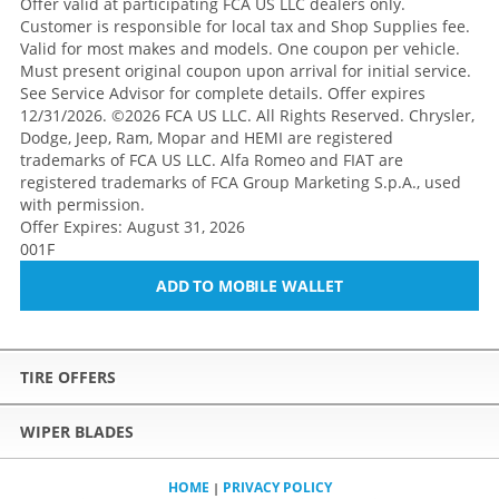
Offer valid at participating FCA US LLC dealers only.
Customer is responsible for local tax and Shop Supplies fee.
Valid for most makes and models. One coupon per vehicle.
Must present original coupon upon arrival for initial service.
See Service Advisor for complete details. Offer expires
12/31/2026. ©2026 FCA US LLC. All Rights Reserved. Chrysler,
Dodge, Jeep, Ram, Mopar and HEMI are registered
trademarks of FCA US LLC. Alfa Romeo and FIAT are
registered trademarks of FCA Group Marketing S.p.A., used
with permission.
Offer Expires: August 31, 2026
001F
ADD TO MOBILE WALLET
TIRE OFFERS
WIPER BLADES
HOME
PRIVACY POLICY
|