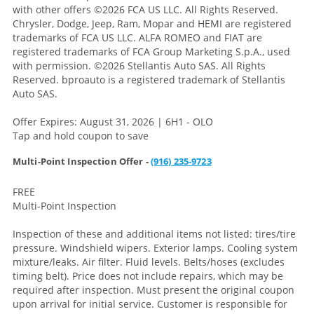
with other offers
©2026 FCA US LLC. All Rights Reserved.
Chrysler, Dodge, Jeep, Ram, Mopar and HEMI are registered
trademarks of FCA US LLC. ALFA ROMEO and FIAT are
registered trademarks of FCA Group Marketing S.p.A., used
with permission. ©2026 Stellantis Auto SAS. All Rights
Reserved. bproauto is a registered trademark of Stellantis
Auto SAS.
Offer Expires: August 31, 2026 | 6H1 - OLO
Tap and hold coupon to save
Multi-Point Inspection Offer -
(916) 235-9723
FREE
Multi-Point Inspection
Inspection of these and additional items not listed: tires/tire
pressure. Windshield wipers. Exterior lamps. Cooling system
mixture/leaks. Air filter. Fluid levels. Belts/hoses (excludes
timing belt). Price does not include repairs, which may be
required after inspection. Must present the original coupon
upon arrival for initial service. Customer is responsible for