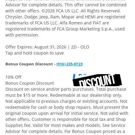
Advisor for complete details. This offer cannot be combined
with other offers.
©2026 FCA US LLC. All Rights Reserved.
Chrysler, Dodge, Jeep, Ram, Mopar and HEMI are registered
trademarks of FCA US LLC. Alfa Romeo and FIAT are
registered trademarks of FCA Group Marketing S.p.A., used
with permission.
Offer Expires: August 31, 2026 | 2D - OLO
Tap and hold coupon to save
Bonus Coupon Discount -
(916) 235-9723
10% Off
Bonus Coupon Discount
Discount on service and/or parts purchases. Total purchase
must be $15 or more. Redeemable at our dealership only.
Not applicable to previous charges or existing accounts. Not
redeemable for cash or body shop repairs. Must present the
original coupon upon arrival for initial service. Not valid with
other offers. Customer is responsible for local tax and Shop
Supplies fee. Valid for most makes and models. See Service
Advisor for complete details. For Bonus Coupon priced as a