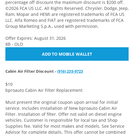
percentage off discount the maximum discount is $200 off.
©2026 FCA US LLC. All Rights Reserved. Chrysler, Dodge, Jeep,
Ram, Mopar and HEMI are registered trademarks of FCA US
LLC. Alfa Romeo and FIAT are registered trademarks of FCA
Group Marketing S.p.A., used with permission.
Offer Expires: August 31, 2026
8B - OLO
ADD TO MOBILE WALLET
Cabin Air Filter Discount -
(916) 235-9723
$10
bproauto Cabin Air Filter Replacement
Must present the original coupon upon arrival for initial
service. Includes installation of New bproauto Cabin Air
Filter. Installation of filter. Offer not valid on diesel engine
vehicles. Customer is responsible for local tax and Shop
Supplies fee. Valid for most makes and models. See Service
Advisor for complete details. This offer cannot be combined