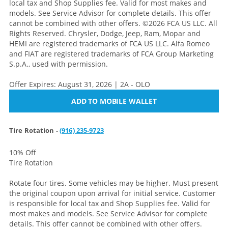
local tax and Shop Supplies fee. Valid for most makes and
models. See Service Advisor for complete details. This offer
cannot be combined with other offers. ©2026 FCA US LLC. All
Rights Reserved. Chrysler, Dodge, Jeep, Ram, Mopar and
HEMI are registered trademarks of FCA US LLC. Alfa Romeo
and FIAT are registered trademarks of FCA Group Marketing
S.p.A., used with permission.
Offer Expires: August 31, 2026 | 2A - OLO
ADD TO MOBILE WALLET
Tire Rotation -
(916) 235-9723
10% Off
Tire Rotation
Rotate four tires. Some vehicles may be higher. Must present
the original coupon upon arrival for initial service. Customer
is responsible for local tax and Shop Supplies fee. Valid for
most makes and models. See Service Advisor for complete
details. This offer cannot be combined with other offers.