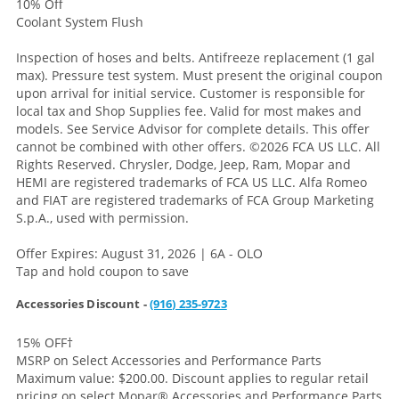
10% Off
Coolant System Flush
Inspection of hoses and belts. Antifreeze replacement (1 gal
max). Pressure test system. Must present the original coupon
upon arrival for initial service. Customer is responsible for
local tax and Shop Supplies fee. Valid for most makes and
models. See Service Advisor for complete details. This offer
cannot be combined with other offers.
©2026 FCA US LLC. All
Rights Reserved. Chrysler, Dodge, Jeep, Ram, Mopar and
HEMI are registered trademarks of FCA US LLC. Alfa Romeo
and FIAT are registered trademarks of FCA Group Marketing
S.p.A., used with permission.
Offer Expires: August 31, 2026 | 6A - OLO
Tap and hold coupon to save
Accessories Discount -
(916) 235-9723
15% OFF
†
MSRP on Select Accessories and Performance Parts
Maximum value: $200.00. Discount applies to regular retail
pricing on select Mopar® Accessories and Performance Parts