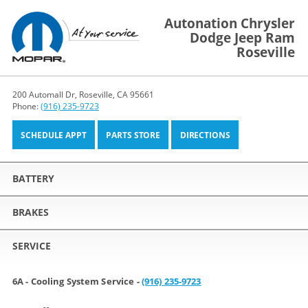
Autonation Chrysler
Dodge Jeep Ram
Roseville
200 Automall Dr, Roseville, CA 95661
Phone:
(916) 235-9723
SCHEDULE APPT
PARTS STORE
DIRECTIONS
BATTERY
BRAKES
SERVICE
6A - Cooling System Service -
(916) 235-9723