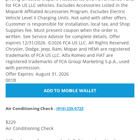
for FCA US LLC vehicles. Excludes Accessories Listed in the
Mopar® Affiliated Accessories Program. Excludes Electric
Vehicle Level II Charging Units. Not valid with other offers.
Customer is responsible for installation, local tax, and Shop
Supplies fee. Must present coupon when the order is
written. See Service Advisor for complete details. Offer
expires 12/31/2026. ©2026 FCA US LLC. All Rights Reserved.
Chrysler, Dodge, Jeep, Ram, Mopar and HEMI are registered
trademarks of FCA US LLC. Alfa Romeo and FIAT are
registered trademarks of FCA Group Marketing S.p.A., used
with permission.
Offer Expires: August 31, 2026
001B
ADD TO MOBILE WALLET
Air Conditioning Check -
(916) 235-9723
$229
Air Conditioning Check