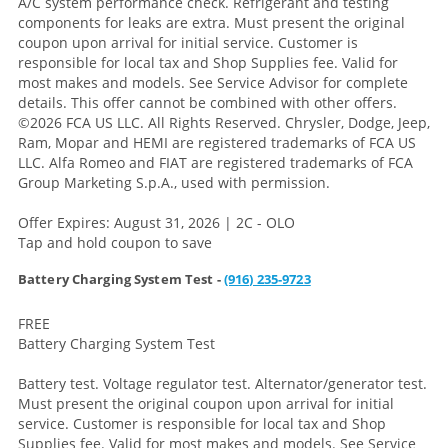
A/C system performance check. Refrigerant and testing
components for leaks are extra. Must present the original
coupon upon arrival for initial service. Customer is
responsible for local tax and Shop Supplies fee. Valid for
most makes and models. See Service Advisor for complete
details. This offer cannot be combined with other offers.
©2026 FCA US LLC. All Rights Reserved. Chrysler, Dodge, Jeep,
Ram, Mopar and HEMI are registered trademarks of FCA US
LLC. Alfa Romeo and FIAT are registered trademarks of FCA
Group Marketing S.p.A., used with permission.
Offer Expires: August 31, 2026 | 2C - OLO
Tap and hold coupon to save
Battery Charging System Test -
(916) 235-9723
FREE
Battery Charging System Test
Battery test. Voltage regulator test. Alternator/generator test.
Must present the original coupon upon arrival for initial
service. Customer is responsible for local tax and Shop
Supplies fee. Valid for most makes and models. See Service