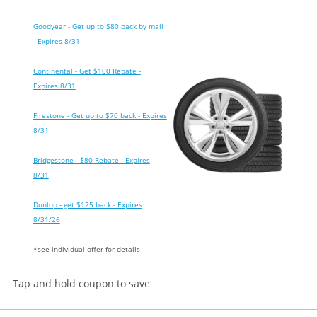
Goodyear - Get up to $80 back by mail
- Expires 8/31
Continental - Get $100 Rebate -
Expires 8/31
Firestone - Get up to $70 back - Expires
8/31
Bridgestone - $80 Rebate - Expires
8/31
Dunlop - get $125 back - Expires
8/31/26
*see individual offer for details
Tap and hold coupon to save