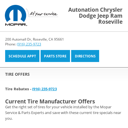
Autonation Chrysler
Dodge Jeep Ram
Roseville
200 Automall Dr, Roseville, CA 95661
Phone:
(916) 235-9723
SCHEDULE APPT
PARTS STORE
DIRECTIONS
TIRE OFFERS
Tire Rebates -
(916) 235-9723
Current Tire Manufacturer Offers
Get the right set of tires for your vehicle installed by the Mopar
Service & Parts Experts and save with these current tire specials near
you.