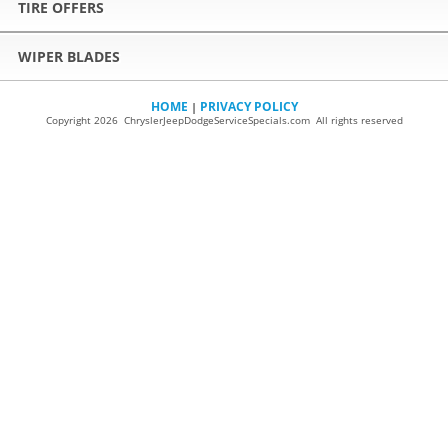
TIRE OFFERS
WIPER BLADES
HOME
PRIVACY POLICY
|
Copyright 2026 ChryslerJeepDodgeServiceSpecials.com All rights reserved