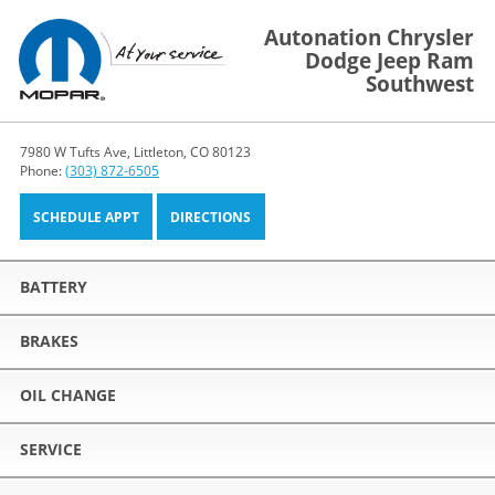
Autonation Chrysler
Dodge Jeep Ram
Southwest
7980 W Tufts Ave, Littleton, CO 80123
Phone:
(303) 872-6505
SCHEDULE APPT
DIRECTIONS
BATTERY
BRAKES
OIL CHANGE
SERVICE