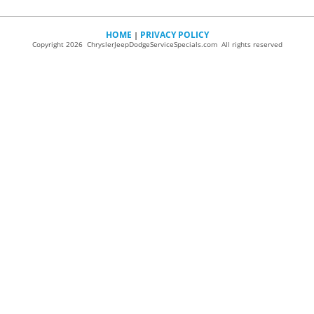
HOME
PRIVACY POLICY
|
Copyright 2026 ChryslerJeepDodgeServiceSpecials.com All rights reserved