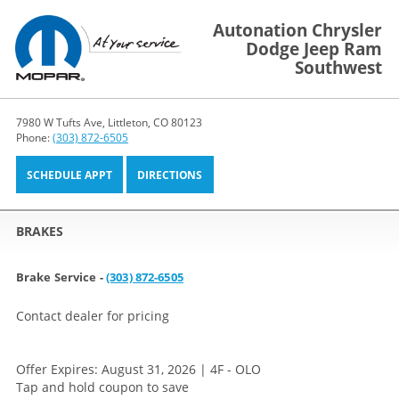
Autonation Chrysler
Dodge Jeep Ram
Southwest
7980 W Tufts Ave, Littleton, CO 80123
Phone:
(303) 872-6505
SCHEDULE APPT
DIRECTIONS
BRAKES
Brake Service -
(303) 872-6505
Contact dealer for pricing
Offer Expires: August 31, 2026 | 4F - OLO
Tap and hold coupon to save