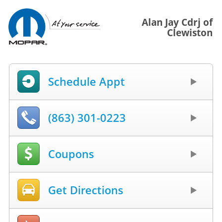
Alan Jay Cdrj of
Clewiston
Schedule Appt
(863) 301-0223
Coupons
Get Directions