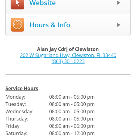
Website
Hours & Info
Alan Jay Cdrj of Clewiston
202 W Sugarland Hwy
,
Clewiston
,
FL
33440
(863) 301-0223
Service Hours
Monday:
08:00 am - 05:00 pm
Tuesday:
08:00 am - 05:00 pm
Wednesday:
08:00 am - 05:00 pm
Thursday:
08:00 am - 05:00 pm
Friday:
08:00 am - 05:00 pm
Saturday:
08:00 am - 12:00 pm