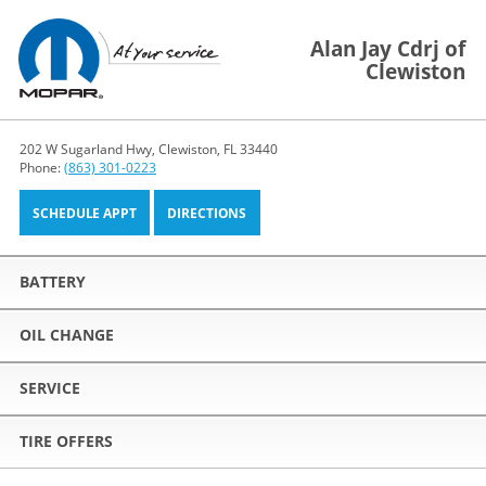
Alan Jay Cdrj of
Clewiston
202 W Sugarland Hwy, Clewiston, FL 33440
Phone:
(863) 301-0223
SCHEDULE APPT
DIRECTIONS
BATTERY
OIL CHANGE
SERVICE
TIRE OFFERS