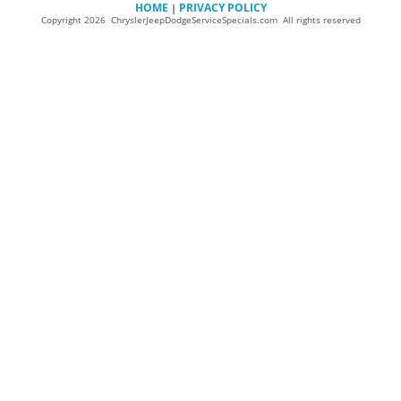
HOME
PRIVACY POLICY
|
Copyright 2026 ChryslerJeepDodgeServiceSpecials.com All rights reserved