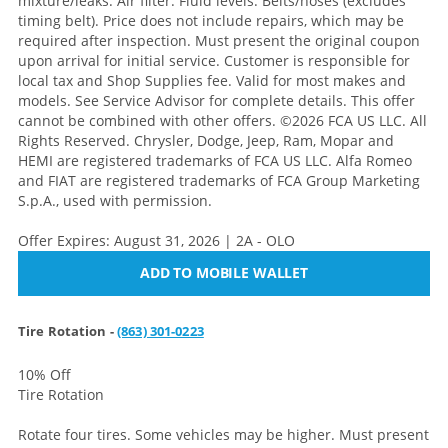
mixture/leaks. Air filter. Fluid levels. Belts/hoses (excludes
timing belt). Price does not include repairs, which may be
required after inspection. Must present the original coupon
upon arrival for initial service. Customer is responsible for
local tax and Shop Supplies fee. Valid for most makes and
models. See Service Advisor for complete details. This offer
cannot be combined with other offers. ©2026 FCA US LLC. All
Rights Reserved. Chrysler, Dodge, Jeep, Ram, Mopar and
HEMI are registered trademarks of FCA US LLC. Alfa Romeo
and FIAT are registered trademarks of FCA Group Marketing
S.p.A., used with permission.
Offer Expires: August 31, 2026 | 2A - OLO
ADD TO MOBILE WALLET
Tire Rotation -
(863) 301-0223
10% Off
Tire Rotation
Rotate four tires. Some vehicles may be higher. Must present