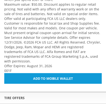
Maximum value: $50.00. Discount applies to regular retail
pricing. Not valid with any offers of warranty work or on the
sale of tires and batteries. Not valid on special order items.
Offer valid at participating FCA US LLC dealers only.
Customer is responsible for local tax and Shop Supplies fee.
Valid for most makes and models. One coupon per vehicle.
Must present original coupon upon arrival for initial service.
See Service Advisor for complete details. Offer expires
12/31/2026. ©2026 FCA US LLC. All Rights Reserved. Chrysler,
Dodge, Jeep, Ram, Mopar and HEMI are registered
trademarks of FCA US LLC. Alfa Romeo and FIAT are
registered trademarks of FCA Group Marketing S.p.A., used
with permission.
Offer Expires: August 31, 2026
001F
ADD TO MOBILE WALLET
TIRE OFFERS