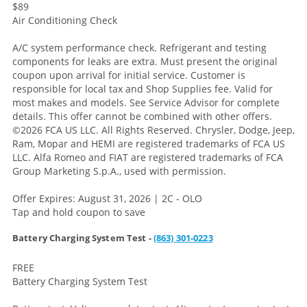
$89
Air Conditioning Check
A/C system performance check. Refrigerant and testing
components for leaks are extra. Must present the original
coupon upon arrival for initial service. Customer is
responsible for local tax and Shop Supplies fee. Valid for
most makes and models. See Service Advisor for complete
details. This offer cannot be combined with other offers.
©2026 FCA US LLC. All Rights Reserved. Chrysler, Dodge, Jeep,
Ram, Mopar and HEMI are registered trademarks of FCA US
LLC. Alfa Romeo and FIAT are registered trademarks of FCA
Group Marketing S.p.A., used with permission.
Offer Expires: August 31, 2026 | 2C - OLO
Tap and hold coupon to save
Battery Charging System Test -
(863) 301-0223
FREE
Battery Charging System Test