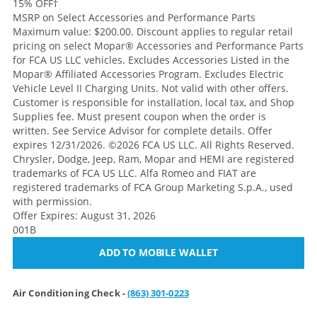
15% OFF
†
MSRP on Select Accessories and Performance Parts
Maximum value: $200.00. Discount applies to regular retail
pricing on select Mopar® Accessories and Performance Parts
for FCA US LLC vehicles. Excludes Accessories Listed in the
Mopar® Affiliated Accessories Program. Excludes Electric
Vehicle Level II Charging Units. Not valid with other offers.
Customer is responsible for installation, local tax, and Shop
Supplies fee. Must present coupon when the order is
written. See Service Advisor for complete details. Offer
expires 12/31/2026. ©2026 FCA US LLC. All Rights Reserved.
Chrysler, Dodge, Jeep, Ram, Mopar and HEMI are registered
trademarks of FCA US LLC. Alfa Romeo and FIAT are
registered trademarks of FCA Group Marketing S.p.A., used
with permission.
Offer Expires: August 31, 2026
001B
ADD TO MOBILE WALLET
Air Conditioning Check -
(863) 301-0223