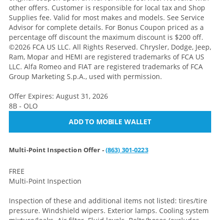
other offers. Customer is responsible for local tax and Shop
Supplies fee. Valid for most makes and models. See Service
Advisor for complete details. For Bonus Coupon priced as a
percentage off discount the maximum discount is $200 off.
©2026 FCA US LLC. All Rights Reserved. Chrysler, Dodge, Jeep,
Ram, Mopar and HEMI are registered trademarks of FCA US
LLC. Alfa Romeo and FIAT are registered trademarks of FCA
Group Marketing S.p.A., used with permission.
Offer Expires: August 31, 2026
8B - OLO
ADD TO MOBILE WALLET
Multi-Point Inspection Offer -
(863) 301-0223
FREE
Multi-Point Inspection
Inspection of these and additional items not listed: tires/tire
pressure. Windshield wipers. Exterior lamps. Cooling system