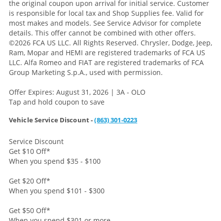
the original coupon upon arrival for initial service. Customer
is responsible for local tax and Shop Supplies fee. Valid for
most makes and models. See Service Advisor for complete
details. This offer cannot be combined with other offers.
©2026 FCA US LLC. All Rights Reserved. Chrysler, Dodge, Jeep,
Ram, Mopar and HEMI are registered trademarks of FCA US
LLC. Alfa Romeo and FIAT are registered trademarks of FCA
Group Marketing S.p.A., used with permission.
Offer Expires: August 31, 2026 | 3A - OLO
Tap and hold coupon to save
Vehicle Service Discount -
(863) 301-0223
Service Discount
Get $10 Off
*
When you spend $35 - $100
Get $20 Off
*
When you spend $101 - $300
Get $50 Off
*
When you spend $301 or more