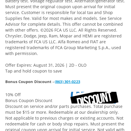
Battery test. Voltage regulator test. Alternator/generator test.
Must present the original coupon upon arrival for initial
service. Customer is responsible for local tax and Shop
Supplies fee. Valid for most makes and models. See Service
Advisor for complete details. This offer cannot be combined
with other offers.
©2026 FCA US LLC. All Rights Reserved.
Chrysler, Dodge, Jeep, Ram, Mopar and HEMI are registered
trademarks of FCA US LLC. Alfa Romeo and FIAT are
registered trademarks of FCA Group Marketing S.p.A., used
with permission.
Offer Expires: August 31, 2026 | 2D - OLO
Tap and hold coupon to save
Bonus Coupon Discount -
(863) 301-0223
10% Off
Bonus Coupon Discount
Discount on service and/or parts purchases. Total purchase
must be $15 or more. Redeemable at our dealership only.
Not applicable to previous charges or existing accounts. Not
redeemable for cash or body shop repairs. Must present the
original coupon upon arrival for initial service. Not valid with