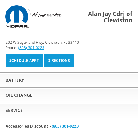
Alan Jay Cdrj of
Clewiston
202 W Sugarland Hwy, Clewiston, FL 33440
Phone:
(863) 301-0223
SCHEDULE APPT
DIRECTIONS
BATTERY
OIL CHANGE
SERVICE
Accessories Discount -
(863) 301-0223