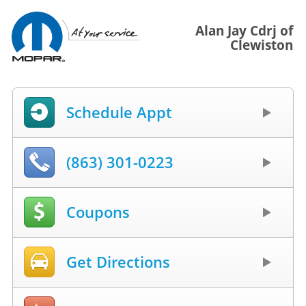
Alan Jay Cdrj of
Clewiston
Schedule Appt
(863) 301-0223
Coupons
Get Directions