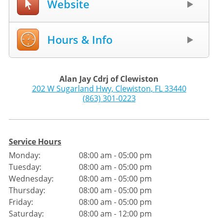
Website
Hours & Info
Alan Jay Cdrj of Clewiston
202 W Sugarland Hwy
,
Clewiston
,
FL
33440
(863) 301-0223
Service Hours
Monday:
08:00 am - 05:00 pm
Tuesday:
08:00 am - 05:00 pm
Wednesday:
08:00 am - 05:00 pm
Thursday:
08:00 am - 05:00 pm
Friday:
08:00 am - 05:00 pm
Saturday:
08:00 am - 12:00 pm