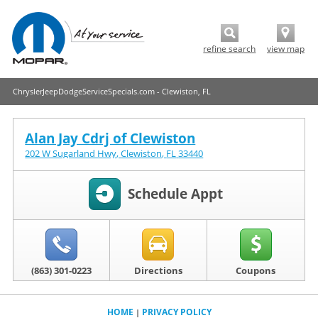
refine search
view map
ChryslerJeepDodgeServiceSpecials.com - Clewiston, FL
Alan Jay Cdrj of Clewiston
202 W Sugarland Hwy
,
Clewiston
,
FL
33440
Schedule Appt
(863) 301-0223
Directions
Coupons
HOME
PRIVACY POLICY
|