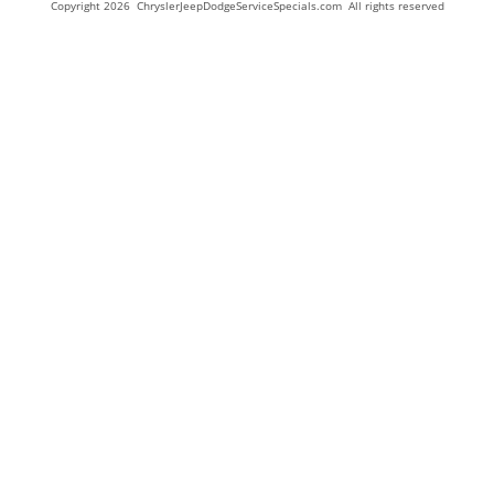
Copyright 2026 ChryslerJeepDodgeServiceSpecials.com All rights reserved