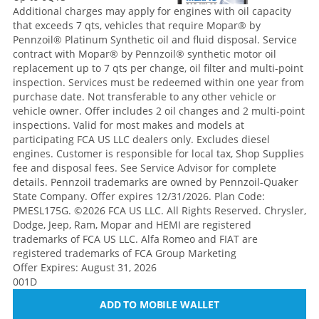
Additional charges may apply for engines with oil capacity
that exceeds 7 qts, vehicles that require Mopar® by
Pennzoil® Platinum Synthetic oil and fluid disposal. Service
contract with Mopar® by Pennzoil® synthetic motor oil
replacement up to 7 qts per change, oil filter and multi-point
inspection. Services must be redeemed within one year from
purchase date. Not transferable to any other vehicle or
vehicle owner. Offer includes 2 oil changes and 2 multi-point
inspections. Valid for most makes and models at
participating FCA US LLC dealers only. Excludes diesel
engines. Customer is responsible for local tax, Shop Supplies
fee and disposal fees. See Service Advisor for complete
details. Pennzoil trademarks are owned by Pennzoil-Quaker
State Company. Offer expires 12/31/2026. Plan Code:
PMESL175G. ©2026 FCA US LLC. All Rights Reserved. Chrysler,
Dodge, Jeep, Ram, Mopar and HEMI are registered
trademarks of FCA US LLC. Alfa Romeo and FIAT are
registered trademarks of FCA Group Marketing
Offer Expires: August 31, 2026
001D
ADD TO MOBILE WALLET