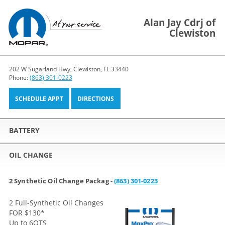
Alan Jay Cdrj of
Clewiston
202 W Sugarland Hwy, Clewiston, FL 33440
Phone:
(863) 301-0223
SCHEDULE APPT
DIRECTIONS
BATTERY
OIL CHANGE
2 Synthetic Oil Change Packag -
(863) 301-0223
2 Full-Synthetic Oil Changes
FOR $130
*
Up to 6QTS