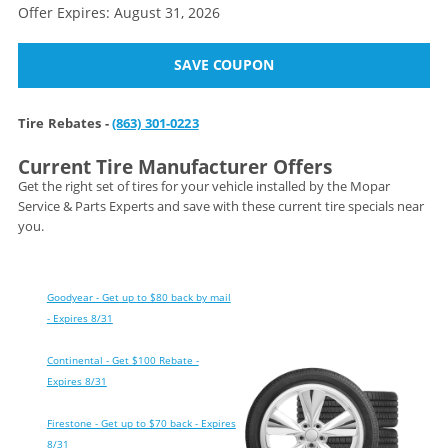
Offer Expires: August 31, 2026
SAVE COUPON
Tire Rebates -
(863) 301-0223
Current Tire Manufacturer Offers
Get the right set of tires for your vehicle installed by the Mopar
Service & Parts Experts and save with these current tire specials near
you.
Goodyear - Get up to $80 back by mail
- Expires 8/31
Continental - Get $100 Rebate -
Expires 8/31
Firestone - Get up to $70 back - Expires
8/31