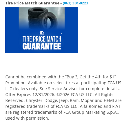
Tire Price Match Guarantee -
(863) 301-0223
Cannot be combined with the “Buy 3, Get the 4th for $1”
Promotion. Available on select tires at participating FCA US
LLC dealers only. See Service Advisor for complete details.
Offer Expires 12/31/2026. ©2026 FCA US LLC. All Rights
Reserved. Chrysler, Dodge, Jeep, Ram, Mopar and HEMI are
registered trademarks of FCA US LLC. Alfa Romeo and FIAT
are registered trademarks of FCA Group Marketing S.p.A.,
used with permission.