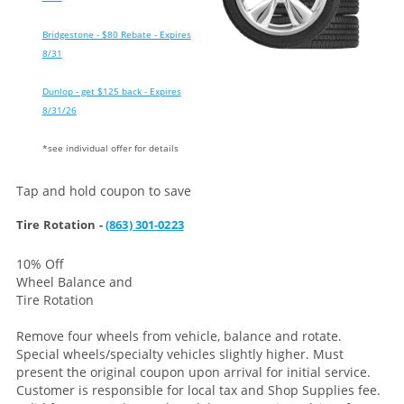
Bridgestone - $80 Rebate - Expires
8/31
Dunlop - get $125 back - Expires
8/31/26
*see individual offer for details
Tap and hold coupon to save
Tire Rotation -
(863) 301-0223
10% Off
Wheel Balance and
Tire Rotation
Remove four wheels from vehicle, balance and rotate.
Special wheels/specialty vehicles slightly higher. Must
present the original coupon upon arrival for initial service.
Customer is responsible for local tax and Shop Supplies fee.