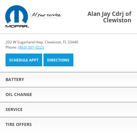
Alan Jay Cdrj of
Clewiston
202 W Sugarland Hwy, Clewiston, FL 33440
Phone:
(863) 301-0223
SCHEDULE APPT
DIRECTIONS
BATTERY
OIL CHANGE
SERVICE
TIRE OFFERS