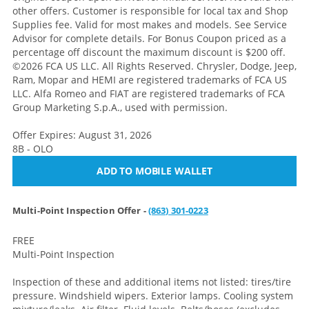
other offers. Customer is responsible for local tax and Shop
Supplies fee. Valid for most makes and models. See Service
Advisor for complete details. For Bonus Coupon priced as a
percentage off discount the maximum discount is $200 off.
©2026 FCA US LLC. All Rights Reserved. Chrysler, Dodge, Jeep,
Ram, Mopar and HEMI are registered trademarks of FCA US
LLC. Alfa Romeo and FIAT are registered trademarks of FCA
Group Marketing S.p.A., used with permission.
Offer Expires: August 31, 2026
8B - OLO
ADD TO MOBILE WALLET
Multi-Point Inspection Offer -
(863) 301-0223
FREE
Multi-Point Inspection
Inspection of these and additional items not listed: tires/tire
pressure. Windshield wipers. Exterior lamps. Cooling system