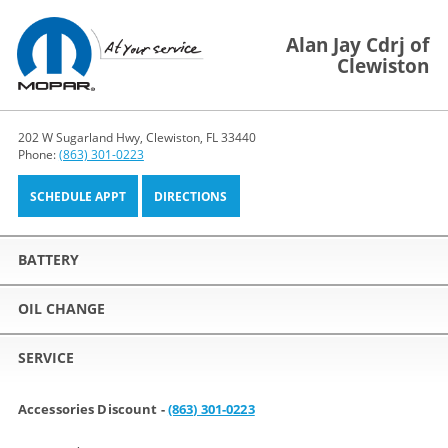
Alan Jay Cdrj of
Clewiston
202 W Sugarland Hwy, Clewiston, FL 33440
Phone:
(863) 301-0223
SCHEDULE APPT
DIRECTIONS
BATTERY
OIL CHANGE
SERVICE
Accessories Discount -
(863) 301-0223