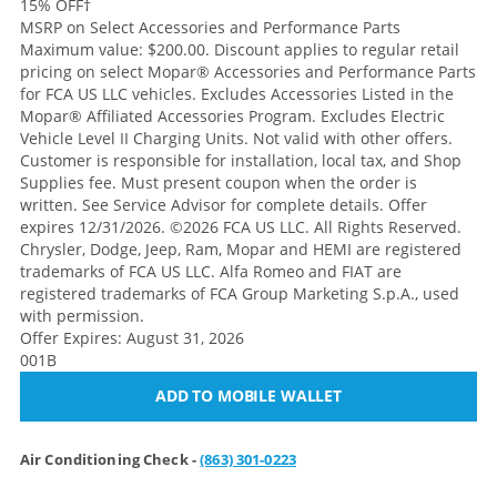
15% OFF
†
MSRP on Select Accessories and Performance Parts
Maximum value: $200.00. Discount applies to regular retail
pricing on select Mopar® Accessories and Performance Parts
for FCA US LLC vehicles. Excludes Accessories Listed in the
Mopar® Affiliated Accessories Program. Excludes Electric
Vehicle Level II Charging Units. Not valid with other offers.
Customer is responsible for installation, local tax, and Shop
Supplies fee. Must present coupon when the order is
written. See Service Advisor for complete details. Offer
expires 12/31/2026. ©2026 FCA US LLC. All Rights Reserved.
Chrysler, Dodge, Jeep, Ram, Mopar and HEMI are registered
trademarks of FCA US LLC. Alfa Romeo and FIAT are
registered trademarks of FCA Group Marketing S.p.A., used
with permission.
Offer Expires: August 31, 2026
001B
ADD TO MOBILE WALLET
Air Conditioning Check -
(863) 301-0223