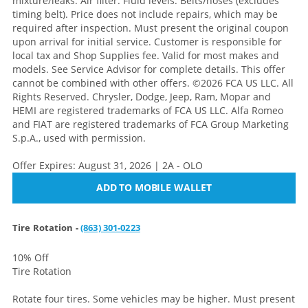
mixture/leaks. Air filter. Fluid levels. Belts/hoses (excludes
timing belt). Price does not include repairs, which may be
required after inspection. Must present the original coupon
upon arrival for initial service. Customer is responsible for
local tax and Shop Supplies fee. Valid for most makes and
models. See Service Advisor for complete details. This offer
cannot be combined with other offers. ©2026 FCA US LLC. All
Rights Reserved. Chrysler, Dodge, Jeep, Ram, Mopar and
HEMI are registered trademarks of FCA US LLC. Alfa Romeo
and FIAT are registered trademarks of FCA Group Marketing
S.p.A., used with permission.
Offer Expires: August 31, 2026 | 2A - OLO
ADD TO MOBILE WALLET
Tire Rotation -
(863) 301-0223
10% Off
Tire Rotation
Rotate four tires. Some vehicles may be higher. Must present