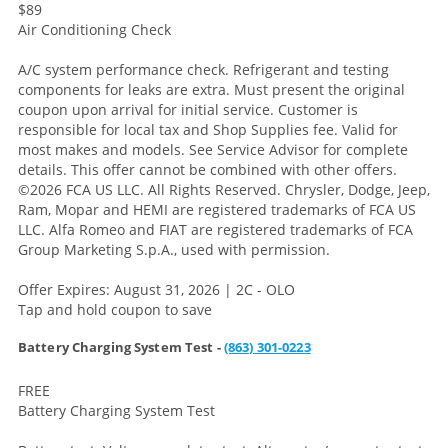
$89
Air Conditioning Check
A/C system performance check. Refrigerant and testing
components for leaks are extra. Must present the original
coupon upon arrival for initial service. Customer is
responsible for local tax and Shop Supplies fee. Valid for
most makes and models. See Service Advisor for complete
details. This offer cannot be combined with other offers.
©2026 FCA US LLC. All Rights Reserved. Chrysler, Dodge, Jeep,
Ram, Mopar and HEMI are registered trademarks of FCA US
LLC. Alfa Romeo and FIAT are registered trademarks of FCA
Group Marketing S.p.A., used with permission.
Offer Expires: August 31, 2026 | 2C - OLO
Tap and hold coupon to save
Battery Charging System Test -
(863) 301-0223
FREE
Battery Charging System Test