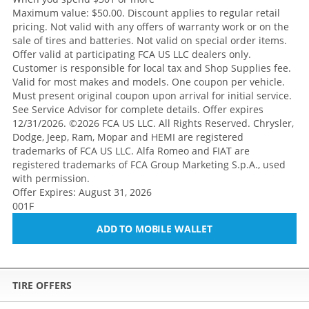
Maximum value: $50.00. Discount applies to regular retail
pricing. Not valid with any offers of warranty work or on the
sale of tires and batteries. Not valid on special order items.
Offer valid at participating FCA US LLC dealers only.
Customer is responsible for local tax and Shop Supplies fee.
Valid for most makes and models. One coupon per vehicle.
Must present original coupon upon arrival for initial service.
See Service Advisor for complete details. Offer expires
12/31/2026. ©2026 FCA US LLC. All Rights Reserved. Chrysler,
Dodge, Jeep, Ram, Mopar and HEMI are registered
trademarks of FCA US LLC. Alfa Romeo and FIAT are
registered trademarks of FCA Group Marketing S.p.A., used
with permission.
Offer Expires: August 31, 2026
001F
ADD TO MOBILE WALLET
TIRE OFFERS