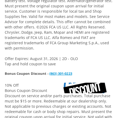
Battery test. Voltage regulator test. Alternator/generator test.
Must present the original coupon upon arrival for initial
service. Customer is responsible for local tax and Shop
Supplies fee. Valid for most makes and models. See Service
Advisor for complete details. This offer cannot be combined
with other offers.
©2026 FCA US LLC. All Rights Reserved.
Chrysler, Dodge, Jeep, Ram, Mopar and HEMI are registered
trademarks of FCA US LLC. Alfa Romeo and FIAT are
registered trademarks of FCA Group Marketing S.p.A., used
with permission.
Offer Expires: August 31, 2026 | 2D - OLO
Tap and hold coupon to save
Bonus Coupon Discount -
(863) 301-0223
10% Off
Bonus Coupon Discount
Discount on service and/or parts purchases. Total purchase
must be $15 or more. Redeemable at our dealership only.
Not applicable to previous charges or existing accounts. Not
redeemable for cash or body shop repairs. Must present the
original coupon upon arrival for initial service. Not valid with