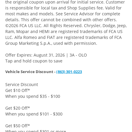
the original coupon upon arrival for initial service. Customer
is responsible for local tax and Shop Supplies fee. Valid for
most makes and models. See Service Advisor for complete
details. This offer cannot be combined with other offers.
©2026 FCA US LLC. All Rights Reserved. Chrysler, Dodge, Jeep,
Ram, Mopar and HEMI are registered trademarks of FCA US
LLC. Alfa Romeo and FIAT are registered trademarks of FCA
Group Marketing S.p.A., used with permission.
Offer Expires: August 31, 2026 | 3A - OLO
Tap and hold coupon to save
Vehicle Service Discount -
(863) 301-0223
Service Discount
Get $10 Off
*
When you spend $35 - $100
Get $20 Off
*
When you spend $101 - $300
Get $50 Off
*
When you spend $301 or more