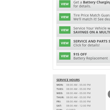
Get a
Battery Chargin
VIEW
for details.
Tire Price Match Guara
VIEW
We'll match it! See dea
Service Your Vehicle w
VIEW
SAVINGS ON A MULTI
SERVICE AND PARTS 
VIEW
Click for details!
$15 OFF
VIEW
Battery Replacement
2 FULL-SYNTHETIC O
VIEW
15% OFF
SERVICE HOURS
VIEW
MSRP on Select Acces
MON:
08:00 AM - 05:00 PM
Parts
TUES:
08:00 AM - 05:00 PM
WED:
08:00 AM - 05:00 PM
Service Your Vehicle w
THUR:
08:00 AM - 05:00 PM
VIEW
SAVINGS ON A AIR C
FRI:
08:00 AM - 05:00 PM
SAT:
08:00 AM - 12:00 PM
Service Your Vehicle 
SUN:
CLOSED