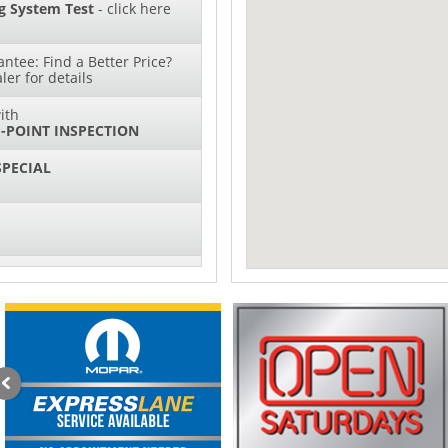
g System Test
- click here
ntee: Find a Better Price?
ler for details
ith
-POINT INSPECTION
SPECIAL
IL CHANGES FOR $130*
sories and Peformance
ith
ONDITIONING CHECK
with
Tire Rotation Offer
-