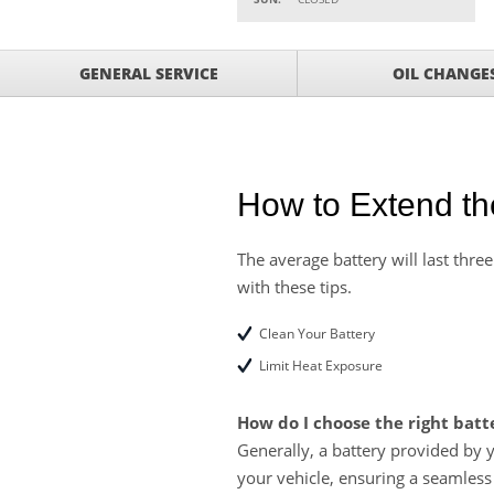
VIEW
click for details
GET UP TO A $50 DI
VIEW
GENERAL SERVICE
OIL CHANGE
Click for Details
Tire Rebates For a Li
VIEW
CLICK HERE FOR DETA
SAVE ON WHEEL BAL
VIEW
ROTATIONS!
How to Extend the
The average battery will last three
with these tips.
Clean Your Battery
Limit Heat Exposure
How do I choose the right batt
Generally, a battery provided by 
your vehicle, ensuring a seamless