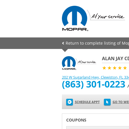
Return to complete listing of Mo
ALAN JAY C
★★★★★
202 W Sugarland Hwy
,
Clewiston
,
FL
33
(863) 301-0223
SCHEDULE APPT
GO TO WE
COUPONS