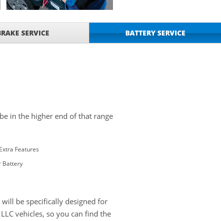
BRAKE SERVICE
BATTERY SERVICE
 be in the higher end of that range
Extra Features
 Battery
ill be specifically designed for
LC vehicles, so you can find the