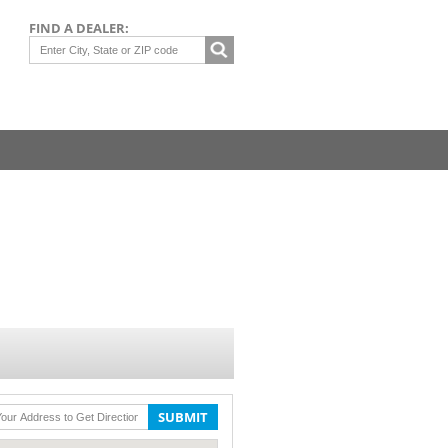
FIND A DEALER:
SUBMIT