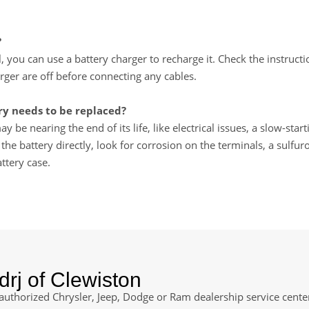
?
ll, you can use a battery charger to recharge it. Check the instru
rger are off before connecting any cables.
y needs to be replaced?
y be nearing the end of its life, like electrical issues, a slow-star
e battery directly, look for corrosion on the terminals, a sulfuro
ttery case.
rj of Clewiston
 authorized Chrysler, Jeep, Dodge or Ram dealership service center