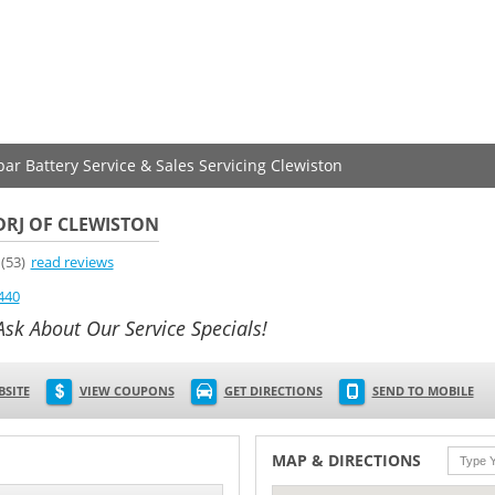
par Battery Service & Sales Servicing Clewiston
DRJ OF CLEWISTON
(53)
read reviews
440
Ask About Our Service Specials!
BSITE
VIEW COUPONS
GET DIRECTIONS
SEND TO MOBILE
MAP & DIRECTIONS