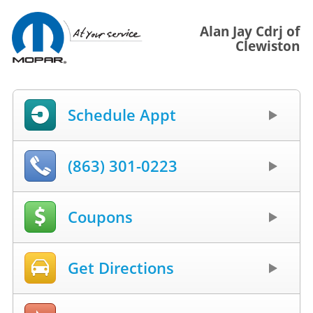
Alan Jay Cdrj of
Clewiston
Schedule Appt
(863) 301-0223
Coupons
Get Directions