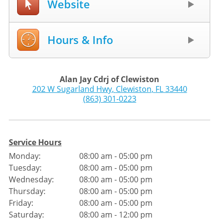
Website
Hours & Info
Alan Jay Cdrj of Clewiston
202 W Sugarland Hwy
,
Clewiston
,
FL
33440
(863) 301-0223
Service Hours
Monday:
08:00 am - 05:00 pm
Tuesday:
08:00 am - 05:00 pm
Wednesday:
08:00 am - 05:00 pm
Thursday:
08:00 am - 05:00 pm
Friday:
08:00 am - 05:00 pm
Saturday:
08:00 am - 12:00 pm