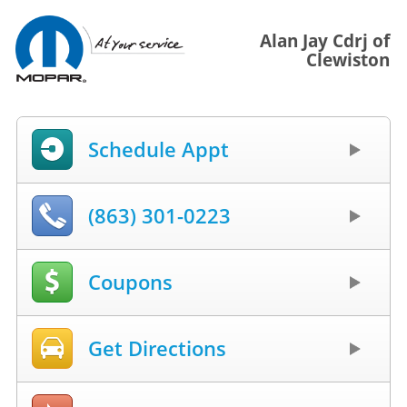
Alan Jay Cdrj of
Clewiston
Schedule Appt
(863) 301-0223
Coupons
Get Directions