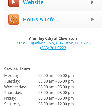
Website
Hours & Info
Alan Jay Cdrj of Clewiston
202 W Sugarland Hwy
,
Clewiston
,
FL
33440
(863) 301-0223
Service Hours
Monday:
08:00 am - 05:00 pm
Tuesday:
08:00 am - 05:00 pm
Wednesday:
08:00 am - 05:00 pm
Thursday:
08:00 am - 05:00 pm
Friday:
08:00 am - 05:00 pm
Saturday:
08:00 am - 12:00 pm