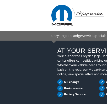
ChryslerJeepDodgeServiceSpecials.
AT YOUR SERV
Your authorized Chrysler, Jeep, Do
center offers competitive pricing o
Whether your vehicle needs routine
back on the road, our Mopar® serv
online, view special offers and mor
Oil change
Brake service
Battery Service