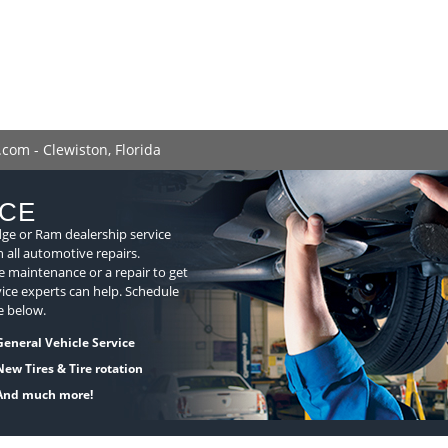
com - Clewiston, Florida
ICE
dge or Ram dealership service
n all automotive repairs.
 maintenance or a repair to get
ice experts can help. Schedule
e below.
General Vehicle Service
New Tires & Tire rotation
And much more!