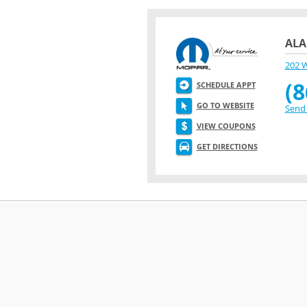
ALA
202 
(8
SCHEDULE APPT
GO TO WEBSITE
Send 
VIEW COUPONS
GET DIRECTIONS