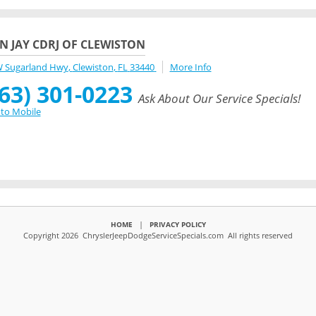
N JAY CDRJ OF CLEWISTON
W Sugarland Hwy
,
Clewiston
,
FL
33440
More Info
63) 301-0223
Ask About Our Service Specials!
to Mobile
|
HOME
PRIVACY POLICY
Copyright 2026 ChryslerJeepDodgeServiceSpecials.com All rights reserved