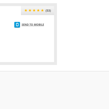
★★★★★
(53)
SEND TO MOBILE