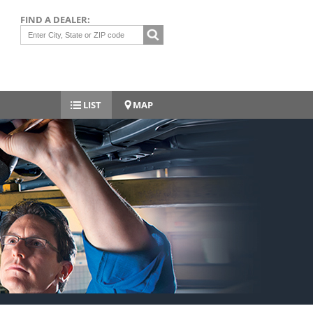
FIND A DEALER:
LIST
MAP