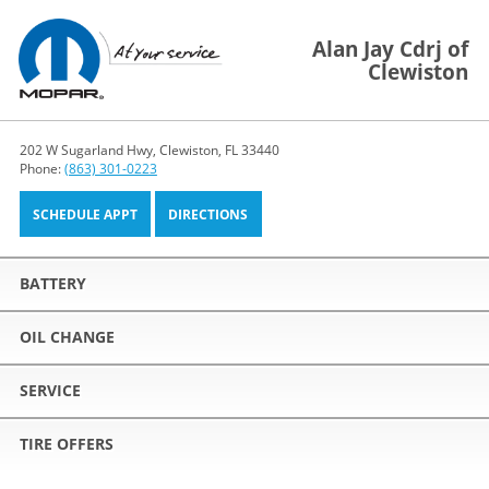
Alan Jay Cdrj of
Clewiston
202 W Sugarland Hwy, Clewiston, FL 33440
Phone:
(863) 301-0223
SCHEDULE APPT
DIRECTIONS
BATTERY
OIL CHANGE
SERVICE
TIRE OFFERS