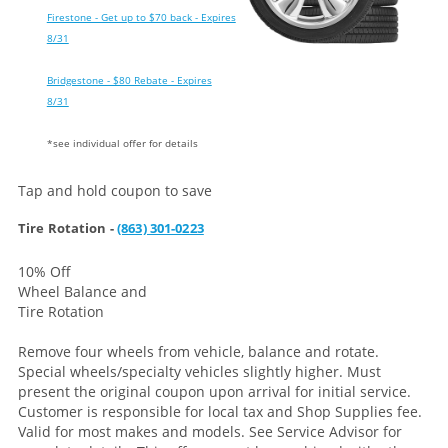
Firestone - Get up to $70 back - Expires
8/31
Bridgestone - $80 Rebate - Expires
8/31
*see individual offer for details
Tap and hold coupon to save
Tire Rotation -
(863) 301-0223
10% Off
Wheel Balance and
Tire Rotation
Remove four wheels from vehicle, balance and rotate.
Special wheels/specialty vehicles slightly higher. Must
present the original coupon upon arrival for initial service.
Customer is responsible for local tax and Shop Supplies fee.
Valid for most makes and models. See Service Advisor for