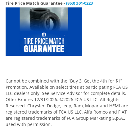
Tire Price Match Guarantee -
(863) 301-0223
Cannot be combined with the “Buy 3, Get the 4th for $1”
Promotion. Available on select tires at participating FCA US
LLC dealers only. See Service Advisor for complete details.
Offer Expires 12/31/2026. ©2026 FCA US LLC. All Rights
Reserved. Chrysler, Dodge, Jeep, Ram, Mopar and HEMI are
registered trademarks of FCA US LLC. Alfa Romeo and FIAT
are registered trademarks of FCA Group Marketing S.p.A.,
used with permission.