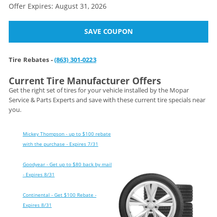
Offer Expires: August 31, 2026
SAVE COUPON
Tire Rebates -
(863) 301-0223
Current Tire Manufacturer Offers
Get the right set of tires for your vehicle installed by the Mopar
Service & Parts Experts and save with these current tire specials near
you.
Mickey Thompson - up to $100 rebate
with the purchase - Expires 7/31
Goodyear - Get up to $80 back by mail
- Expires 8/31
Continental - Get $100 Rebate -
Expires 8/31