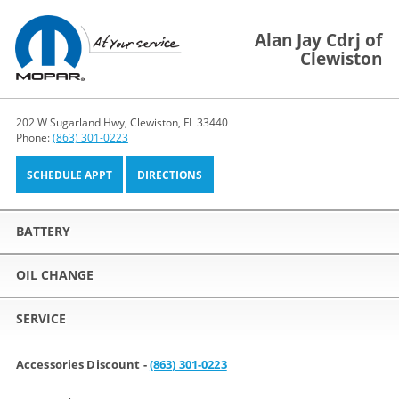
Alan Jay Cdrj of
Clewiston
202 W Sugarland Hwy, Clewiston, FL 33440
Phone:
(863) 301-0223
SCHEDULE APPT
DIRECTIONS
BATTERY
OIL CHANGE
SERVICE
Accessories Discount -
(863) 301-0223