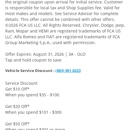
the original coupon upon arrival for initial service. Customer
is responsible for local tax and Shop Supplies fee. Valid for
most makes and models. See Service Advisor for complete
details. This offer cannot be combined with other offers.
©2026 FCA US LLC. All Rights Reserved. Chrysler, Dodge, Jeep,
Ram, Mopar and HEMI are registered trademarks of FCA US
LLC. Alfa Romeo and FIAT are registered trademarks of FCA
Group Marketing S.p.A., used with permission.
Offer Expires: August 31, 2026 | 3A - OLO
Tap and hold coupon to save
Vehicle Service Discount -
(863) 301-0223
Service Discount
Get $10 Off
*
When you spend $35 - $100
Get $20 Off
*
When you spend $101 - $300
Get $50 Off
*
When you spend $301 or more