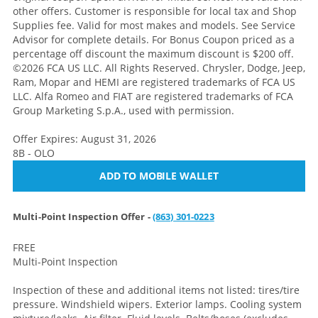
other offers. Customer is responsible for local tax and Shop
Supplies fee. Valid for most makes and models. See Service
Advisor for complete details. For Bonus Coupon priced as a
percentage off discount the maximum discount is $200 off.
©2026 FCA US LLC. All Rights Reserved. Chrysler, Dodge, Jeep,
Ram, Mopar and HEMI are registered trademarks of FCA US
LLC. Alfa Romeo and FIAT are registered trademarks of FCA
Group Marketing S.p.A., used with permission.
Offer Expires: August 31, 2026
8B - OLO
ADD TO MOBILE WALLET
Multi-Point Inspection Offer -
(863) 301-0223
FREE
Multi-Point Inspection
Inspection of these and additional items not listed: tires/tire
pressure. Windshield wipers. Exterior lamps. Cooling system