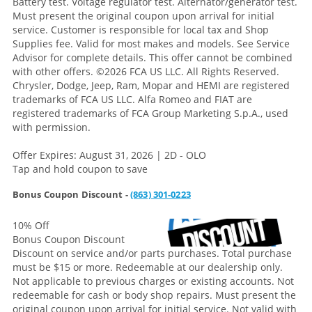
Battery test. Voltage regulator test. Alternator/generator test.
Must present the original coupon upon arrival for initial
service. Customer is responsible for local tax and Shop
Supplies fee. Valid for most makes and models. See Service
Advisor for complete details. This offer cannot be combined
with other offers.
©2026 FCA US LLC. All Rights Reserved.
Chrysler, Dodge, Jeep, Ram, Mopar and HEMI are registered
trademarks of FCA US LLC. Alfa Romeo and FIAT are
registered trademarks of FCA Group Marketing S.p.A., used
with permission.
Offer Expires: August 31, 2026 | 2D - OLO
Tap and hold coupon to save
Bonus Coupon Discount -
(863) 301-0223
10% Off
Bonus Coupon Discount
Discount on service and/or parts purchases. Total purchase
must be $15 or more. Redeemable at our dealership only.
Not applicable to previous charges or existing accounts. Not
redeemable for cash or body shop repairs. Must present the
original coupon upon arrival for initial service. Not valid with