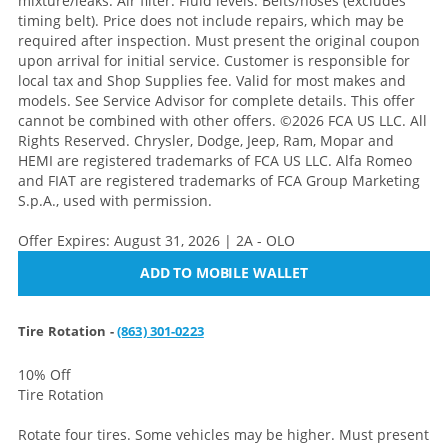
mixture/leaks. Air filter. Fluid levels. Belts/hoses (excludes
timing belt). Price does not include repairs, which may be
required after inspection. Must present the original coupon
upon arrival for initial service. Customer is responsible for
local tax and Shop Supplies fee. Valid for most makes and
models. See Service Advisor for complete details. This offer
cannot be combined with other offers. ©2026 FCA US LLC. All
Rights Reserved. Chrysler, Dodge, Jeep, Ram, Mopar and
HEMI are registered trademarks of FCA US LLC. Alfa Romeo
and FIAT are registered trademarks of FCA Group Marketing
S.p.A., used with permission.
Offer Expires: August 31, 2026 | 2A - OLO
ADD TO MOBILE WALLET
Tire Rotation -
(863) 301-0223
10% Off
Tire Rotation
Rotate four tires. Some vehicles may be higher. Must present