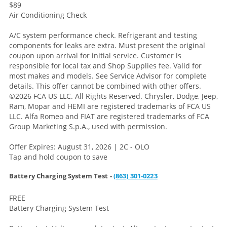
$89
Air Conditioning Check
A/C system performance check. Refrigerant and testing
components for leaks are extra. Must present the original
coupon upon arrival for initial service. Customer is
responsible for local tax and Shop Supplies fee. Valid for
most makes and models. See Service Advisor for complete
details. This offer cannot be combined with other offers.
©2026 FCA US LLC. All Rights Reserved. Chrysler, Dodge, Jeep,
Ram, Mopar and HEMI are registered trademarks of FCA US
LLC. Alfa Romeo and FIAT are registered trademarks of FCA
Group Marketing S.p.A., used with permission.
Offer Expires: August 31, 2026 | 2C - OLO
Tap and hold coupon to save
Battery Charging System Test -
(863) 301-0223
FREE
Battery Charging System Test