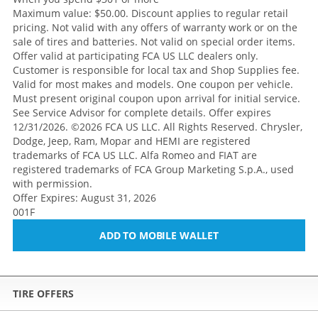
Maximum value: $50.00. Discount applies to regular retail
pricing. Not valid with any offers of warranty work or on the
sale of tires and batteries. Not valid on special order items.
Offer valid at participating FCA US LLC dealers only.
Customer is responsible for local tax and Shop Supplies fee.
Valid for most makes and models. One coupon per vehicle.
Must present original coupon upon arrival for initial service.
See Service Advisor for complete details. Offer expires
12/31/2026. ©2026 FCA US LLC. All Rights Reserved. Chrysler,
Dodge, Jeep, Ram, Mopar and HEMI are registered
trademarks of FCA US LLC. Alfa Romeo and FIAT are
registered trademarks of FCA Group Marketing S.p.A., used
with permission.
Offer Expires: August 31, 2026
001F
ADD TO MOBILE WALLET
TIRE OFFERS