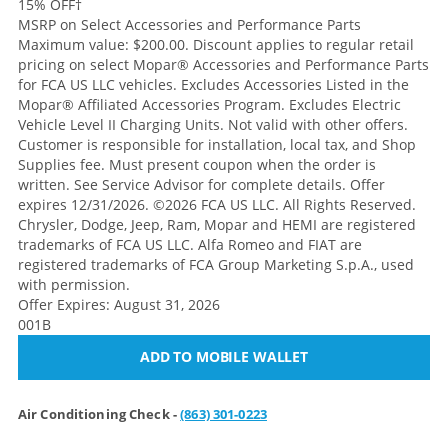
15% OFF
†
MSRP on Select Accessories and Performance Parts
Maximum value: $200.00. Discount applies to regular retail
pricing on select Mopar® Accessories and Performance Parts
for FCA US LLC vehicles. Excludes Accessories Listed in the
Mopar® Affiliated Accessories Program. Excludes Electric
Vehicle Level II Charging Units. Not valid with other offers.
Customer is responsible for installation, local tax, and Shop
Supplies fee. Must present coupon when the order is
written. See Service Advisor for complete details. Offer
expires 12/31/2026. ©2026 FCA US LLC. All Rights Reserved.
Chrysler, Dodge, Jeep, Ram, Mopar and HEMI are registered
trademarks of FCA US LLC. Alfa Romeo and FIAT are
registered trademarks of FCA Group Marketing S.p.A., used
with permission.
Offer Expires: August 31, 2026
001B
ADD TO MOBILE WALLET
Air Conditioning Check -
(863) 301-0223