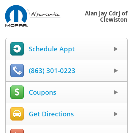
Alan Jay Cdrj of
Clewiston
Schedule Appt
(863) 301-0223
Coupons
Get Directions