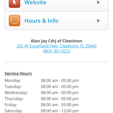
Website
Hours & Info
Alan Jay Cdrj of Clewiston
202 W Sugarland Hwy
,
Clewiston
,
FL
33440
(863) 301-0223
Service Hours
Monday:
08:00 am - 05:00 pm
Tuesday:
08:00 am - 05:00 pm
Wednesday:
08:00 am - 05:00 pm
Thursday:
08:00 am - 05:00 pm
Friday:
08:00 am - 05:00 pm
Saturday:
08:00 am - 12:00 pm