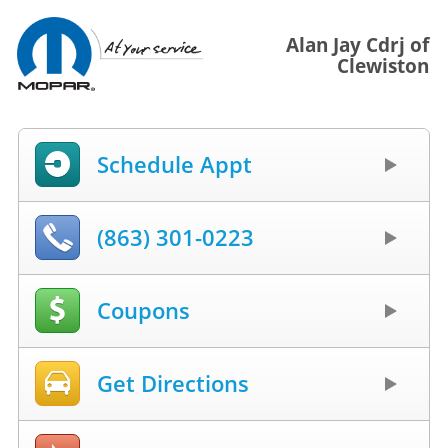
Alan Jay Cdrj of
Clewiston
Schedule Appt
(863) 301-0223
Coupons
Get Directions