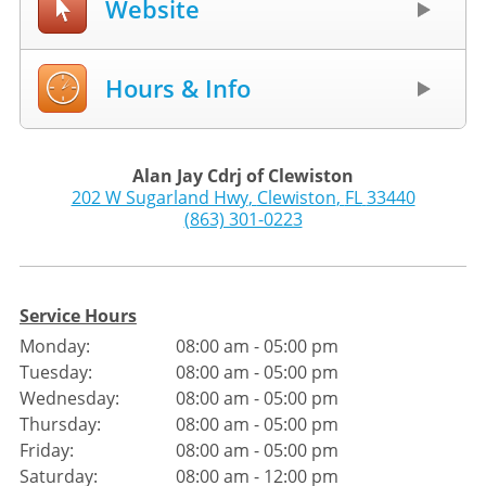
Website
Hours & Info
Alan Jay Cdrj of Clewiston
202 W Sugarland Hwy
,
Clewiston
,
FL
33440
(863) 301-0223
Service Hours
Monday:
08:00 am - 05:00 pm
Tuesday:
08:00 am - 05:00 pm
Wednesday:
08:00 am - 05:00 pm
Thursday:
08:00 am - 05:00 pm
Friday:
08:00 am - 05:00 pm
Saturday:
08:00 am - 12:00 pm