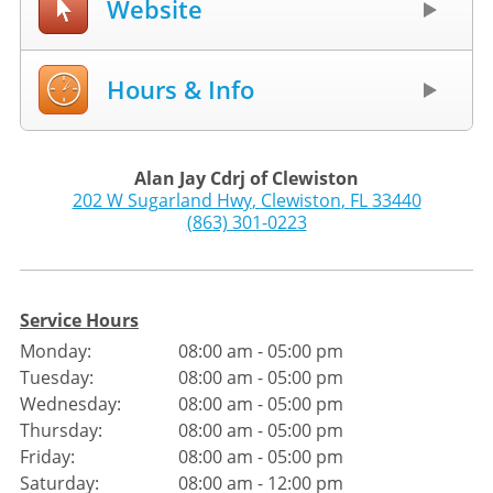
Website
Hours & Info
Alan Jay Cdrj of Clewiston
202 W Sugarland Hwy
,
Clewiston
,
FL
33440
(863) 301-0223
Service Hours
Monday:
08:00 am - 05:00 pm
Tuesday:
08:00 am - 05:00 pm
Wednesday:
08:00 am - 05:00 pm
Thursday:
08:00 am - 05:00 pm
Friday:
08:00 am - 05:00 pm
Saturday:
08:00 am - 12:00 pm