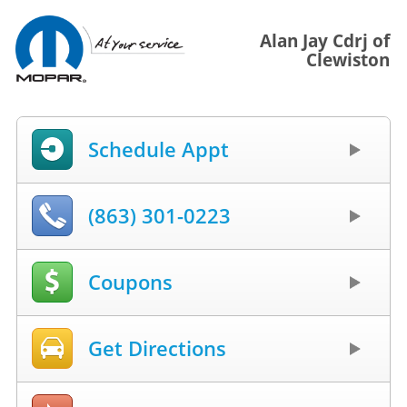
Alan Jay Cdrj of
Clewiston
Schedule Appt
(863) 301-0223
Coupons
Get Directions