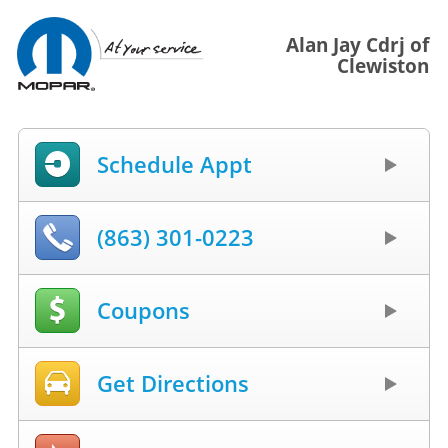
Alan Jay Cdrj of
Clewiston
Schedule Appt
(863) 301-0223
Coupons
Get Directions