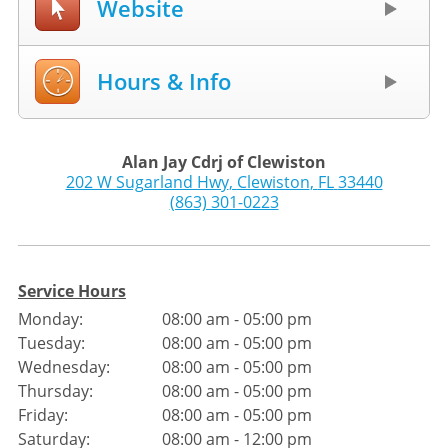
Website
Hours & Info
Alan Jay Cdrj of Clewiston
202 W Sugarland Hwy
,
Clewiston
,
FL
33440
(863) 301-0223
Service Hours
Monday:
08:00 am - 05:00 pm
Tuesday:
08:00 am - 05:00 pm
Wednesday:
08:00 am - 05:00 pm
Thursday:
08:00 am - 05:00 pm
Friday:
08:00 am - 05:00 pm
Saturday:
08:00 am - 12:00 pm