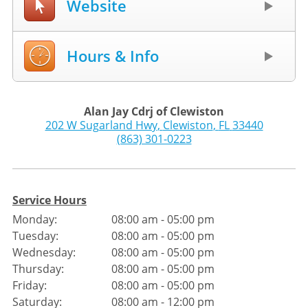
Website
Hours & Info
Alan Jay Cdrj of Clewiston
202 W Sugarland Hwy
,
Clewiston
,
FL
33440
(863) 301-0223
Service Hours
Monday:
08:00 am - 05:00 pm
Tuesday:
08:00 am - 05:00 pm
Wednesday:
08:00 am - 05:00 pm
Thursday:
08:00 am - 05:00 pm
Friday:
08:00 am - 05:00 pm
Saturday:
08:00 am - 12:00 pm