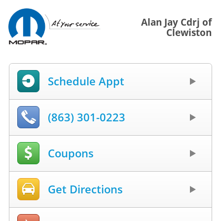
Alan Jay Cdrj of
Clewiston
Schedule Appt
(863) 301-0223
Coupons
Get Directions