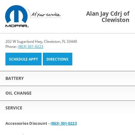
Alan Jay Cdrj of
Clewiston
202 W Sugarland Hwy, Clewiston, FL 33440
Phone:
(863) 301-0223
SCHEDULE APPT
DIRECTIONS
BATTERY
OIL CHANGE
SERVICE
Accessories Discount -
(863) 301-0223