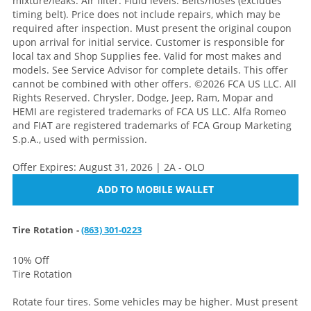
mixture/leaks. Air filter. Fluid levels. Belts/hoses (excludes
timing belt). Price does not include repairs, which may be
required after inspection. Must present the original coupon
upon arrival for initial service. Customer is responsible for
local tax and Shop Supplies fee. Valid for most makes and
models. See Service Advisor for complete details. This offer
cannot be combined with other offers. ©2026 FCA US LLC. All
Rights Reserved. Chrysler, Dodge, Jeep, Ram, Mopar and
HEMI are registered trademarks of FCA US LLC. Alfa Romeo
and FIAT are registered trademarks of FCA Group Marketing
S.p.A., used with permission.
Offer Expires: August 31, 2026 | 2A - OLO
ADD TO MOBILE WALLET
Tire Rotation -
(863) 301-0223
10% Off
Tire Rotation
Rotate four tires. Some vehicles may be higher. Must present