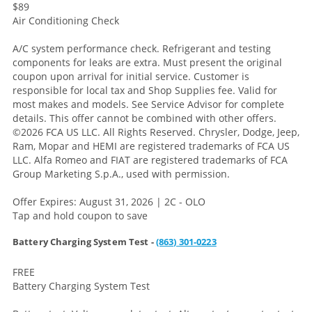
$89
Air Conditioning Check
A/C system performance check. Refrigerant and testing
components for leaks are extra. Must present the original
coupon upon arrival for initial service. Customer is
responsible for local tax and Shop Supplies fee. Valid for
most makes and models. See Service Advisor for complete
details. This offer cannot be combined with other offers.
©2026 FCA US LLC. All Rights Reserved. Chrysler, Dodge, Jeep,
Ram, Mopar and HEMI are registered trademarks of FCA US
LLC. Alfa Romeo and FIAT are registered trademarks of FCA
Group Marketing S.p.A., used with permission.
Offer Expires: August 31, 2026 | 2C - OLO
Tap and hold coupon to save
Battery Charging System Test -
(863) 301-0223
FREE
Battery Charging System Test