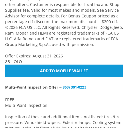
other offers. Customer is responsible for local tax and Shop
Supplies fee. Valid for most makes and models. See Service
Advisor for complete details. For Bonus Coupon priced as a
percentage off discount the maximum discount is $200 off.
©2026 FCA US LLC. All Rights Reserved. Chrysler, Dodge, Jeep,
Ram, Mopar and HEMI are registered trademarks of FCA US
LLC. Alfa Romeo and FIAT are registered trademarks of FCA
Group Marketing S.p.A., used with permission.
Offer Expires: August 31, 2026
8B - OLO
ADD TO MOBILE WALLET
Multi-Point Inspection Offer -
(863) 301-0223
FREE
Multi-Point Inspection
Inspection of these and additional items not listed: tires/tire
pressure. Windshield wipers. Exterior lamps. Cooling system