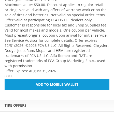
Maximum value: $50.00. Discount applies to regular retail
pricing. Not valid with any offers of warranty work or on the
sale of tires and batteries. Not valid on special order items.
Offer valid at participating FCA US LLC dealers only.
Customer is responsible for local tax and Shop Supplies fee.
Valid for most makes and models. One coupon per vehicle.
Must present original coupon upon arrival for initial service.
See Service Advisor for complete details. Offer expires
12/31/2026. ©2026 FCA US LLC. All Rights Reserved. Chrysler,
Dodge, Jeep, Ram, Mopar and HEMI are registered
trademarks of FCA US LLC. Alfa Romeo and FIAT are
registered trademarks of FCA Group Marketing S.p.A., used
with permission.
Offer Expires: August 31, 2026
001F
ADD TO MOBILE WALLET
TIRE OFFERS