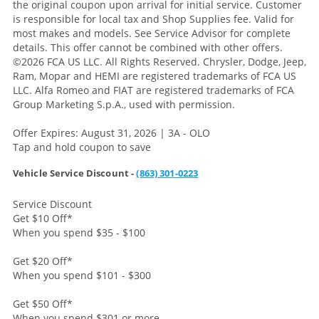
the original coupon upon arrival for initial service. Customer
is responsible for local tax and Shop Supplies fee. Valid for
most makes and models. See Service Advisor for complete
details. This offer cannot be combined with other offers.
©2026 FCA US LLC. All Rights Reserved. Chrysler, Dodge, Jeep,
Ram, Mopar and HEMI are registered trademarks of FCA US
LLC. Alfa Romeo and FIAT are registered trademarks of FCA
Group Marketing S.p.A., used with permission.
Offer Expires: August 31, 2026 | 3A - OLO
Tap and hold coupon to save
Vehicle Service Discount -
(863) 301-0223
Service Discount
Get $10 Off
*
When you spend $35 - $100
Get $20 Off
*
When you spend $101 - $300
Get $50 Off
*
When you spend $301 or more