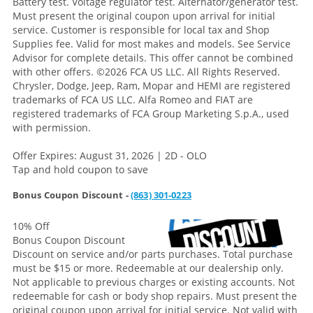
Battery test. Voltage regulator test. Alternator/generator test.
Must present the original coupon upon arrival for initial
service. Customer is responsible for local tax and Shop
Supplies fee. Valid for most makes and models. See Service
Advisor for complete details. This offer cannot be combined
with other offers.
©2026 FCA US LLC. All Rights Reserved.
Chrysler, Dodge, Jeep, Ram, Mopar and HEMI are registered
trademarks of FCA US LLC. Alfa Romeo and FIAT are
registered trademarks of FCA Group Marketing S.p.A., used
with permission.
Offer Expires: August 31, 2026 | 2D - OLO
Tap and hold coupon to save
Bonus Coupon Discount -
(863) 301-0223
10% Off
Bonus Coupon Discount
Discount on service and/or parts purchases. Total purchase
must be $15 or more. Redeemable at our dealership only.
Not applicable to previous charges or existing accounts. Not
redeemable for cash or body shop repairs. Must present the
original coupon upon arrival for initial service. Not valid with