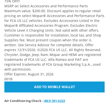
15% OFF
†
MSRP on Select Accessories and Performance Parts
Maximum value: $200.00. Discount applies to regular retail
pricing on select Mopar® Accessories and Performance Parts
for FCA US LLC vehicles. Excludes Accessories Listed in the
Mopar® Affiliated Accessories Program. Excludes Electric
Vehicle Level II Charging Units. Not valid with other offers.
Customer is responsible for installation, local tax, and Shop
Supplies fee. Must present coupon when the order is
written. See Service Advisor for complete details. Offer
expires 12/31/2026. ©2026 FCA US LLC. All Rights Reserved.
Chrysler, Dodge, Jeep, Ram, Mopar and HEMI are registered
trademarks of FCA US LLC. Alfa Romeo and FIAT are
registered trademarks of FCA Group Marketing S.p.A., used
with permission.
Offer Expires: August 31, 2026
001B
ADD TO MOBILE WALLET
Air Conditioning Check -
(863) 301-0223