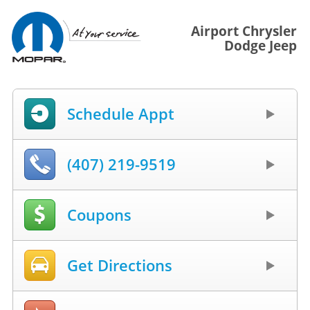
Airport Chrysler
Dodge Jeep
Schedule Appt
(407) 219-9519
Coupons
Get Directions