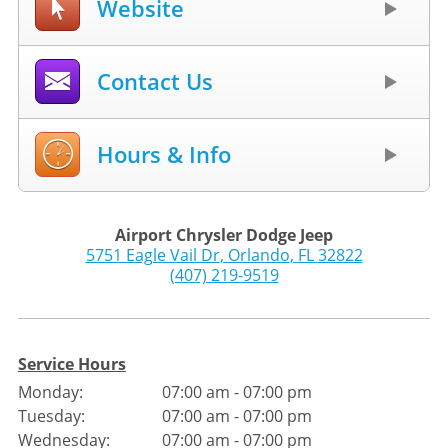
Website
Contact Us
Hours & Info
Airport Chrysler Dodge Jeep
5751 Eagle Vail Dr
,
Orlando
,
FL
32822
(407) 219-9519
Service Hours
Monday:
07:00 am - 07:00 pm
Tuesday:
07:00 am - 07:00 pm
Wednesday:
07:00 am - 07:00 pm