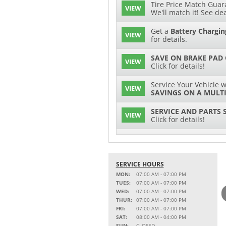
Tire Price Match Guara
VIEW
We'll match it! See dea
Get a
Battery Chargin
VIEW
for details.
SAVE ON BRAKE PAD
VIEW
Click for details!
Service Your Vehicle w
VIEW
SAVINGS ON A MULTI
SERVICE AND PARTS 
VIEW
Click for details!
$15 OFF
VIEW
Battery Replacement
SERVICE HOURS
2 FULL-SYNTHETIC O
VIEW
MON:
07:00 AM - 07:00 PM
TUES:
07:00 AM - 07:00 PM
Service Your Vehicle w
WED:
07:00 AM - 07:00 PM
VIEW
SAVINGS ON A COOLI
THUR:
07:00 AM - 07:00 PM
FRI:
07:00 AM - 07:00 PM
15% OFF
SAT:
08:00 AM - 04:00 PM
VIEW
MSRP on Select Acces
SUN:
CLOSED