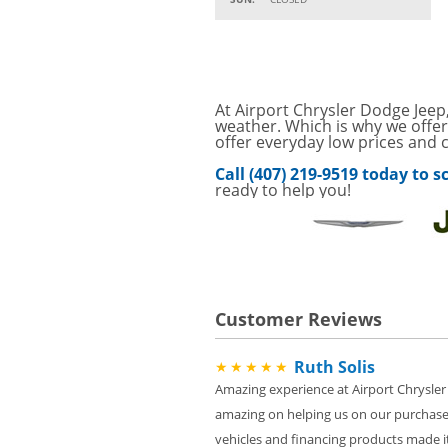
Parts
Service Your Vehicle w
VIEW
SAVINGS ON A AIR C
SAVE ON A NEW BPRO
At Airport Chrysler Dodge Jeep,
VIEW
CLICK FOR DETAILS!
weather. Which is why we offer
offer everyday low prices and c
Service Your Vehicle 
VIEW
Call (407) 219-9519 today to
click for details
ready to help you!
GET UP TO A $50 DI
VIEW
Click for Details
Tire Rebates For a Li
VIEW
CLICK HERE FOR DETA
Customer Reviews
SAVE ON WHEEL BAL
VIEW
ROTATIONS!
Ruth Solis
★★★★★
Four Wheel Alignment O
VIEW
Details!
Amazing experience at Airport Chrysler
amazing on helping us on our purchase
Save today on bproaut
VIEW
vehicle. Click here for 
vehicles and financing products made it