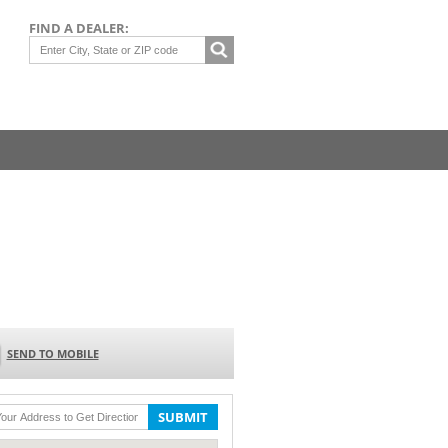
FIND A DEALER:
SEND TO MOBILE
SUBMIT