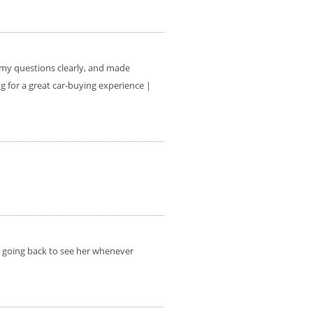
l my questions clearly, and made
 for a great car-buying experience |
be going back to see her whenever