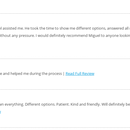
el assisted me. He took the time to show me different options, answered al
ithout any pressure. I would definitely recommend Miguel to anyone looking
le and helped me during the process |
Read Full Review
 everything. Different options. Patient. Kind and friendly. Will definitely 
w