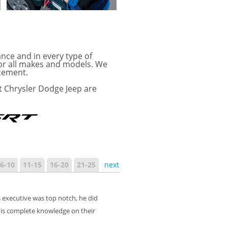
ance and in every type of
for all makes and models. We
acement.
t Chrysler Dodge Jeep are
6-10
11-15
16-20
21-25
next
 executive was top notch, he did
is complete knowledge on their