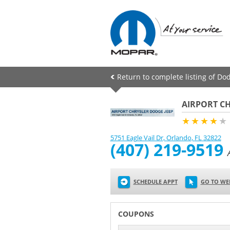
Return to complete listing of Dod
AIRPORT CH
★★★★
★
5751 Eagle Vail Dr
,
Orlando
,
FL
32822
(407) 219-9519
SCHEDULE APPT
GO TO WE
COUPONS