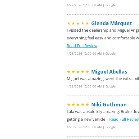
4/27/2026 12:00:00 AM | Google
Glenda Márquez
★★★★★
I visited the dealership and Miguel Áng
everything feel easy and comfortable w
Read Full Review
4/26/2026 12:00:00 AM | Google
Miguel Abellas
★★★★★
Miguel was amazing, went the extra mi
4/26/2026 12:00:00 AM | Google
Niki Guthman
★★★★★
Lala was absolutely amazing. Broke down
getting a new vehicle |
Read Full Revie
4/25/2026 12:00:00 AM | Google