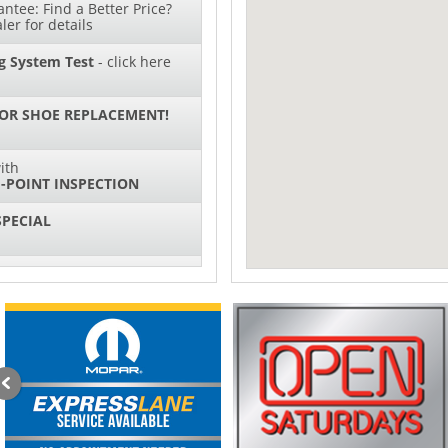
ntee: Find a Better Price?
ler for details
g System Test
- click here
 OR SHOE REPLACEMENT!
ith
-POINT INSPECTION
SPECIAL
IL CHANGES FOR $130*
ith
NG SYSTEM SERVICE
sories and Peformance