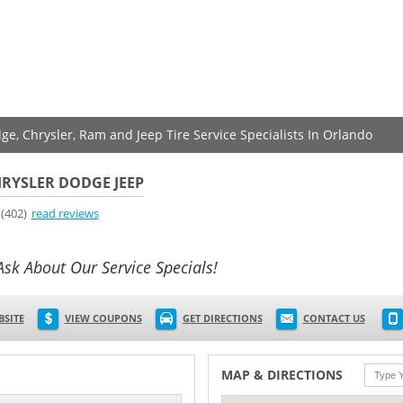
ge, Chrysler, Ram and Jeep Tire Service Specialists In Orlando
RYSLER DODGE JEEP
(402)
read reviews
Ask About Our Service Specials!
BSITE
VIEW COUPONS
GET DIRECTIONS
CONTACT US
MAP & DIRECTIONS