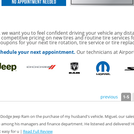
ith
ONDITIONING CHECK
AUTO CABIN AIR FILTER!
 we want you to feel confident driving your vehicle any dist
 competitive pricing on new tires and routine tire services 
oupons for your next tire rotation, tire service or tire repl
with
Tire Rotation Offer
-
 schedule your next appointment.
Our technicians at Airpor
SCOUNT ON SERVICE
mited Time
ILS
ANCES AND TIRE
previous
1-5
ffer, Click Here for
 Dodge Jeep Ram on the purchase of my husband's vehicle. Miguel, our sales
 among his managers and finance department. He listened and delivered! H
o Wiper Blades for your
details!
 easy for u |
Read Full Review