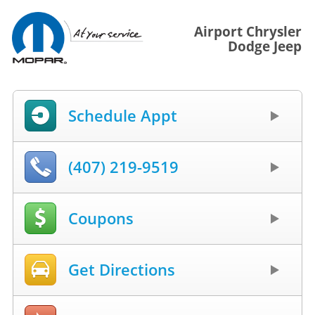
Airport Chrysler
Dodge Jeep
Schedule Appt
(407) 219-9519
Coupons
Get Directions