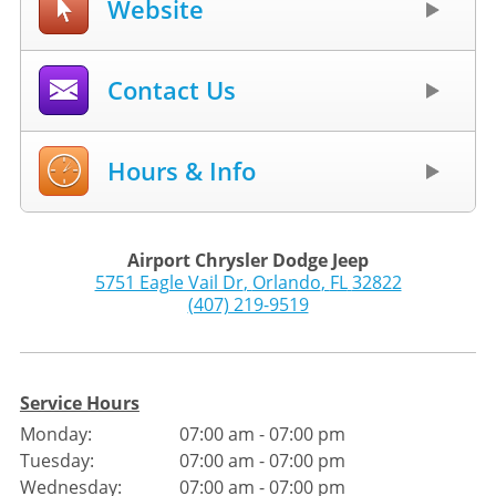
Website
Contact Us
Hours & Info
Airport Chrysler Dodge Jeep
5751 Eagle Vail Dr
,
Orlando
,
FL
32822
(407) 219-9519
Service Hours
Monday:
07:00 am - 07:00 pm
Tuesday:
07:00 am - 07:00 pm
Wednesday:
07:00 am - 07:00 pm