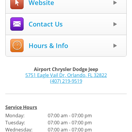
Website
Contact Us
Hours & Info
Airport Chrysler Dodge Jeep
5751 Eagle Vail Dr
,
Orlando
,
FL
32822
(407) 219-9519
Service Hours
Monday:
07:00 am - 07:00 pm
Tuesday:
07:00 am - 07:00 pm
Wednesday:
07:00 am - 07:00 pm