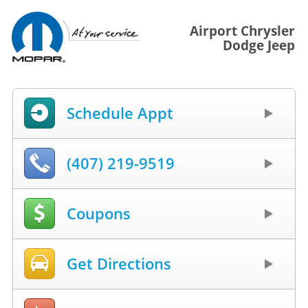
Airport Chrysler
Dodge Jeep
Schedule Appt
(407) 219-9519
Coupons
Get Directions