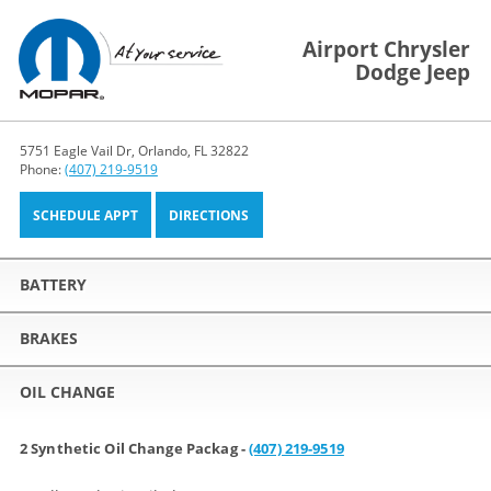
Airport Chrysler
Dodge Jeep
5751 Eagle Vail Dr, Orlando, FL 32822
Phone:
(407) 219-9519
SCHEDULE APPT
DIRECTIONS
BATTERY
BRAKES
OIL CHANGE
2 Synthetic Oil Change Packag -
(407) 219-9519