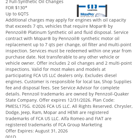
2 Full-Synthetic Oil Changes
FOR $130
*
Up to 6QTS
Additional charges may apply for engines with oil capacity
that exceeds 7 qts, vehicles that require Mopar® by
Pennzoil® Platinum Synthetic oil and fluid disposal. Service
contract with Mopar® by Pennzoil® synthetic motor oil
replacement up to 7 qts per change, oil filter and multi-point
inspection. Services must be redeemed within one year from
purchase date. Not transferable to any other vehicle or
vehicle owner. Offer includes 2 oil changes and 2 multi-point
inspections. Valid for most makes and models at
participating FCA US LLC dealers only. Excludes diesel
engines. Customer is responsible for local tax, Shop Supplies
fee and disposal fees. See Service Advisor for complete
details. Pennzoil trademarks are owned by Pennzoil-Quaker
State Company. Offer expires 12/31/2026. Plan Code:
PMESL175G. ©2026 FCA US LLC. All Rights Reserved. Chrysler,
Dodge, Jeep, Ram, Mopar and HEMI are registered
trademarks of FCA US LLC. Alfa Romeo and FIAT are
registered trademarks of FCA Group Marketing
Offer Expires: August 31, 2026
001D