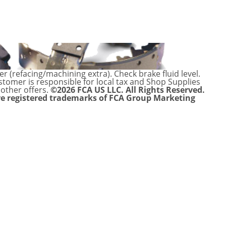
 (refacing/machining extra). Check brake fluid level.
ustomer is responsible for local tax and Shop Supplies
 other offers.
©2026 FCA US LLC. All Rights Reserved.
re registered trademarks of FCA Group Marketing