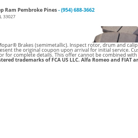
eep Ram Pembroke Pines
- (954) 688-3662
FL 33027
par® Brakes (semimetallic). Inspect rotor, drum and caliper
sent the original coupon upon arrival for initial service. C
or for complete details. This offer cannot be combined with
stered trademarks of FCA US LLC. Alfa Romeo and FIAT a