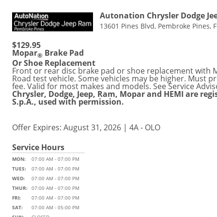
Autonation Chrysler Dodge J
13601 Pines Blvd, Pembroke Pines, 
$129.95
Mopar
Brake Pad
®
Or Shoe Replacement
Front or rear disc brake pad or shoe replacement with Mo
Road test vehicle. Some vehicles may be higher. Must pre
fee. Valid for most makes and models. See Service Advis
Chrysler, Dodge, Jeep, Ram, Mopar and HEMI are regi
S.p.A., used with permission.
Offer Expires: August 31, 2026 | 4A - OLO
Service Hours
MON:
07:00 AM - 07:00 PM
TUES:
07:00 AM - 07:00 PM
WED:
07:00 AM - 07:00 PM
THUR:
07:00 AM - 07:00 PM
FRI:
07:00 AM - 07:00 PM
SAT:
07:00 AM - 05:00 PM