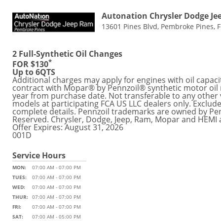
Autonation Chrysler Dodge J
13601 Pines Blvd, Pembroke Pines, 
2 Full-Synthetic Oil Changes
*
FOR $130
Up to 6QTS
Additional charges may apply for engines with oil capaci
contract with Mopar® by Pennzoil® synthetic motor oil r
year from purchase date. Not transferable to any other v
models at participating FCA US LLC dealers only. Exclude
complete details. Pennzoil trademarks are owned by Pe
Reserved. Chrysler, Dodge, Jeep, Ram, Mopar and HEMI 
Offer Expires: August 31, 2026
001D
Service Hours
MON:
07:00 AM - 07:00 PM
TUES:
07:00 AM - 07:00 PM
WED:
07:00 AM - 07:00 PM
THUR:
07:00 AM - 07:00 PM
FRI:
07:00 AM - 07:00 PM
SAT:
07:00 AM - 05:00 PM