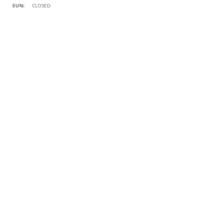
SUN:
CLOSED