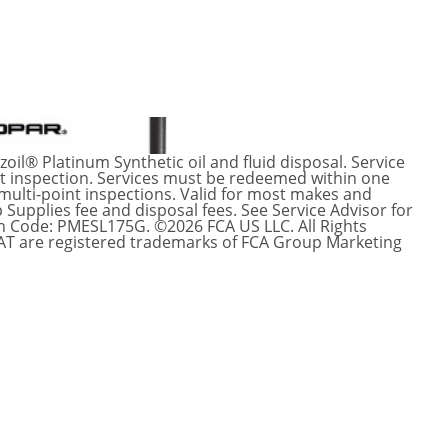
oil® Platinum Synthetic oil and fluid disposal. Service
int inspection. Services must be redeemed within one
 multi-point inspections. Valid for most makes and
 Supplies fee and disposal fees. See Service Advisor for
n Code: PMESL175G. ©2026 FCA US LLC. All Rights
IAT are registered trademarks of FCA Group Marketing