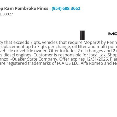
eep Ram Pembroke Pines
- (954) 688-3662
FL 33027
ty that exceeds 7 qts, vehicles that require Mopar® by Pennz
eplacement up to 7 qts per change, oil filter and multi-po
ehicle or vehicle owner. Offer includes 2 oil changes and 2
s diesel engines. Customer is responsible for local tax, Shop
nnzoil-Quaker State Company. Offer expires 12/31/2026. Pla
are registered trademarks of FCA US LLC. Alfa Romeo and F