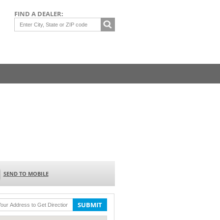
FIND A DEALER:
SEND TO MOBILE
SUBMIT