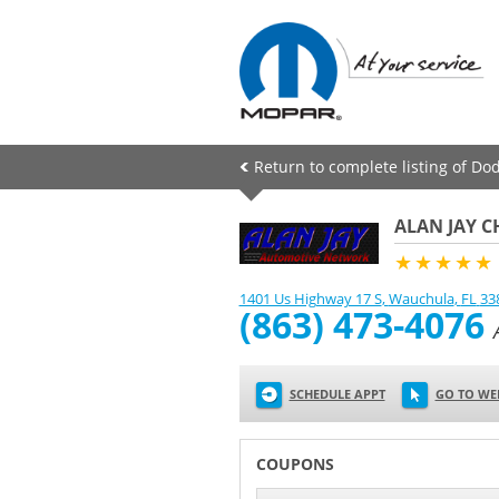
Return to complete listing of Do
ALAN JAY 
★★★★★
1401 Us Highway 17 S
,
Wauchula
,
FL
33
(863) 473-4076
SCHEDULE APPT
GO TO WE
COUPONS