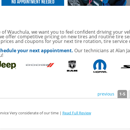
OAUTO ENGINE AIR
TAILS!
with
Tire Rotation Offer
-
 of Wauchula, we want you to feel confident driving your ve
e offer competitive pricing on new tires and routine tire se
rices and coupons for your next tire rotation, tire service 
SCOUNT ON SERVICE
 schedule your next appointment.
Our technicians at Alan J
u!
mited Time
ILS
o Wiper Blades for your
details!
previous
1-5
rvice Very considerate of our time |
Read Full Review