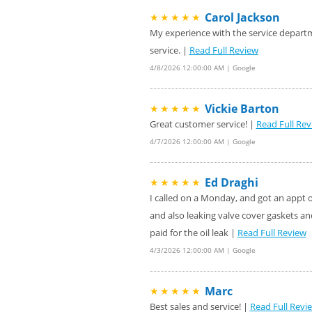
Carol Jackson
★★★★★
My experience with the service departme
service. |
Read Full Review
4/8/2026 12:00:00 AM | Google
Vickie Barton
★★★★★
Great customer service! |
Read Full Rev
4/7/2026 12:00:00 AM | Google
Ed Draghi
★★★★★
I called on a Monday, and got an appt on
and also leaking valve cover gaskets an
paid for the oil leak |
Read Full Review
4/3/2026 12:00:00 AM | Google
Marc
★★★★★
Best sales and service! |
Read Full Revi