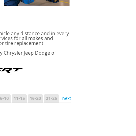
hicle any distance and in every
rvices for all makes and
or tire replacement.
ay Chrysler Jeep Dodge of
6-10
11-15
16-20
21-25
next