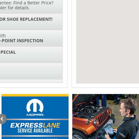
ntee: Find a Better Price?
ler for details
 OR SHOE REPLACEMENT!
ith
-POINT INSPECTION
SPECIAL
IL CHANGES FOR $130*
sories and Peformance
ith
ONDITIONING CHECK
AUTO CABIN AIR FILTER!