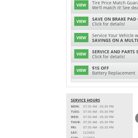
Tire Price Match Guara
VIEW
We'll match it! See dea
SAVE ON BRAKE PAD
VIEW
Click for details!
Service Your Vehicle w
VIEW
SAVINGS ON A MULTI
SERVICE AND PARTS 
VIEW
Click for details!
$15 OFF
VIEW
Battery Replacement
2 FULL-SYNTHETIC O
VIEW
15% OFF
SERVICE HOURS
VIEW
MSRP on Select Acces
MON:
07:30 AM - 05:30 PM
Parts
TUES:
07:30 AM - 05:30 PM
WED:
07:30 AM - 05:30 PM
Service Your Vehicle w
THUR:
07:30 AM - 05:30 PM
VIEW
SAVINGS ON A AIR C
FRI:
07:30 AM - 05:30 PM
SAT:
CLOSED
SAVE ON A NEW BPRO
SUN:
CLOSED