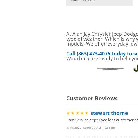
VIEW
CLICK FOR DETAILS!
SAVE ON A NEW BPR
VIEW
FILTER! CLICK FOR DE
Service Your Vehicle 
At Alan Jay Chrysler Jeep Dodge
VIEW
click for details
type of weather. Which is why w
models. We offer everyday low p
GET UP TO A $50 DI
VIEW
Call (863) 473-4076 today to
Click for Details
Wauchula are ready to help yo
Tire Rebates For a Li
VIEW
CLICK HERE FOR DETA
Save today on bproaut
VIEW
vehicle. Click here for 
Customer Reviews
stewart thorne
★★★★★
Ram Service dept Excellent customer se
4/14/2026 12:00:00 AM | Google