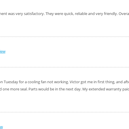
nt was very satisfactory. They were quick, reliable and very friendly. Overa
iew
 Tuesday for a cooling fan not working. Victor got me in first thing, and after
d one more seal. Parts would be in the next day. My extended warranty paid 
ew