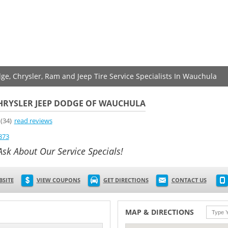
dge, Chrysler, Ram and Jeep Tire Service Specialists In Wauchula
CHRYSLER JEEP DODGE OF WAUCHULA
(34)
read reviews
873
Ask About Our Service Specials!
BSITE
VIEW COUPONS
GET DIRECTIONS
CONTACT US
MAP & DIRECTIONS