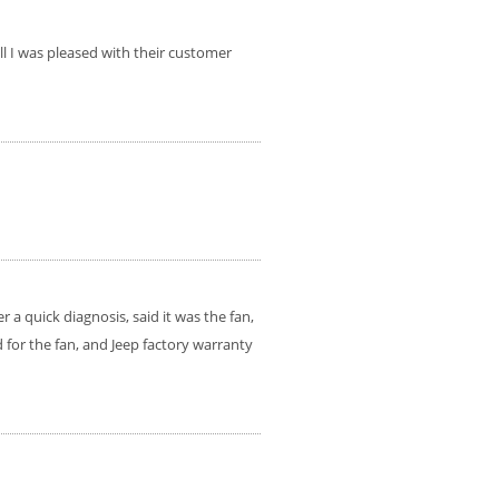
ll I was pleased with their customer
 a quick diagnosis, said it was the fan,
for the fan, and Jeep factory warranty