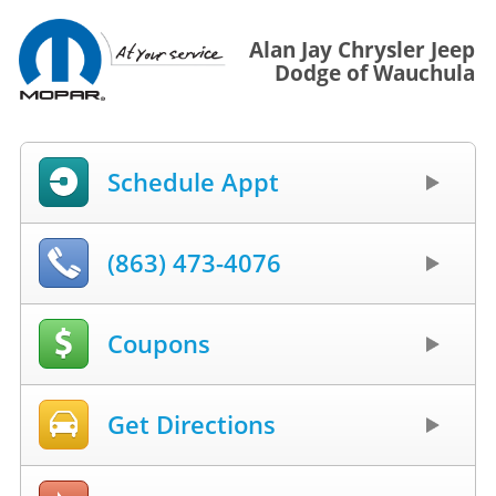
Alan Jay Chrysler Jeep
Dodge of Wauchula
Schedule Appt
(863) 473-4076
Coupons
Get Directions