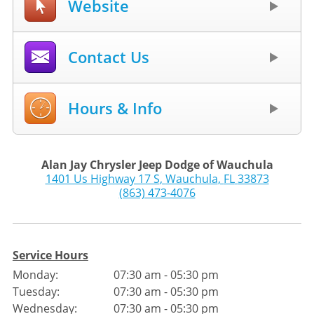
Website
Contact Us
Hours & Info
Alan Jay Chrysler Jeep Dodge of Wauchula
1401 Us Highway 17 S
,
Wauchula
,
FL
33873
(863) 473-4076
Service Hours
Monday:
07:30 am - 05:30 pm
Tuesday:
07:30 am - 05:30 pm
Wednesday:
07:30 am - 05:30 pm