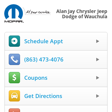
Alan Jay Chrysler Jeep
Dodge of Wauchula
Schedule Appt
(863) 473-4076
Coupons
Get Directions