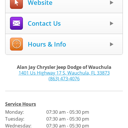
Website
Contact Us
Hours & Info
Alan Jay Chrysler Jeep Dodge of Wauchula
1401 Us Highway 17 S
,
Wauchula
,
FL
33873
(863) 473-4076
Service Hours
Monday:
07:30 am - 05:30 pm
Tuesday:
07:30 am - 05:30 pm
Wednesday:
07:30 am - 05:30 pm