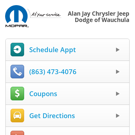
Alan Jay Chrysler Jeep
Dodge of Wauchula
Schedule Appt
(863) 473-4076
Coupons
Get Directions