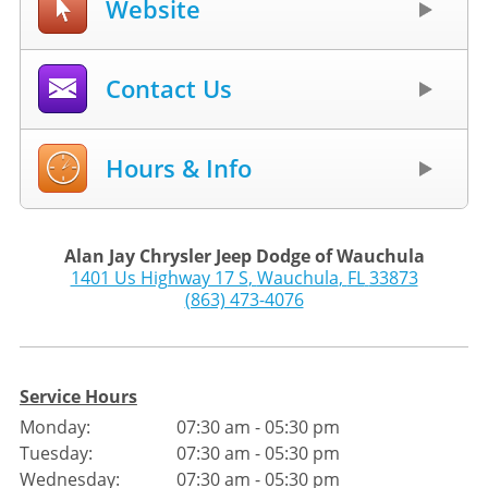
Website
Contact Us
Hours & Info
Alan Jay Chrysler Jeep Dodge of Wauchula
1401 Us Highway 17 S
,
Wauchula
,
FL
33873
(863) 473-4076
Service Hours
Monday:
07:30 am - 05:30 pm
Tuesday:
07:30 am - 05:30 pm
Wednesday:
07:30 am - 05:30 pm