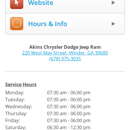
Website
Hours & Info
Akins Chrysler Dodge Jeep Ram
220 West May Street
,
Winder
,
GA
30680
(678) 975-3035
Service Hours
Monday:
07:30 am - 06:00 pm
Tuesday:
07:30 am - 06:00 pm
Wednesday:
07:30 am - 06:00 pm
Thursday:
07:30 am - 06:00 pm
Friday:
07:30 am - 06:00 pm
Saturday:
06:30 am - 12:30 pm