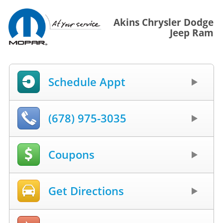
Akins Chrysler Dodge
Jeep Ram
Schedule Appt
(678) 975-3035
Coupons
Get Directions