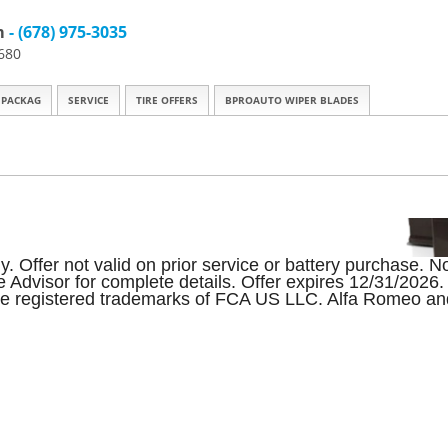
m
- (678) 975-3035
680
 PACKAG
SERVICE
TIRE OFFERS
BPROAUTO WIPER BLADES
Offer not valid on prior service or battery purchase. Not
ice Advisor for complete details. Offer expires 12/31/20
e registered trademarks of FCA US LLC. Alfa Romeo and