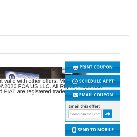
PRINT COUPON
SCHEDULE APPT
 valid with other offers. Must present original
26. ©2026 FCA US LLC. All Rights Reserved.
 FIAT are registered trademarks of FCA Group
EMAIL COUPON
Email this offer:
SEND TO MOBILE