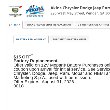
Akins Chrysler Dodge Jeep Ra
220 West May Street, Winder, GA 30
BATTERY
BRAKE PAD OR SHOE REPLACEMENT
2 SYNTHETIC OIL CHANGE
BATTERY REPLACEMENT
BPROAUTO BATTERY OFFER
†
$15 OFF
Battery Replacement
Offer valid on 12V Mopar® Battery Purchases only. 
coupon upon arrival for initial service. See Serv
Chrysler, Dodge, Jeep, Ram, Mopar and HEMI ar
Marketing S.p.A., used with permission.
Offer Expires: August 31, 2026
001C