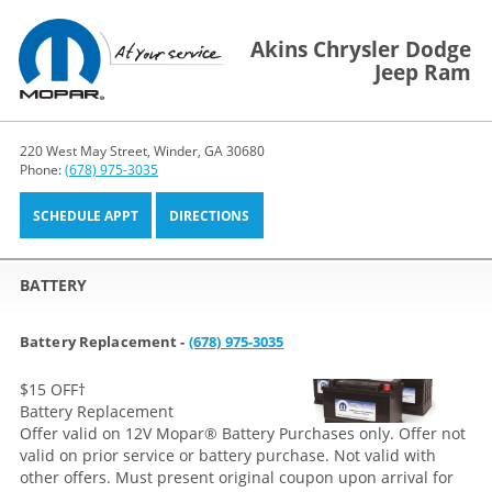
Akins Chrysler Dodge
Jeep Ram
220 West May Street, Winder, GA 30680
Phone:
(678) 975-3035
SCHEDULE APPT
DIRECTIONS
BATTERY
Battery Replacement -
(678) 975-3035
$15 OFF
†
Battery Replacement
Offer valid on 12V Mopar® Battery Purchases only. Offer not
valid on prior service or battery purchase. Not valid with
other offers. Must present original coupon upon arrival for