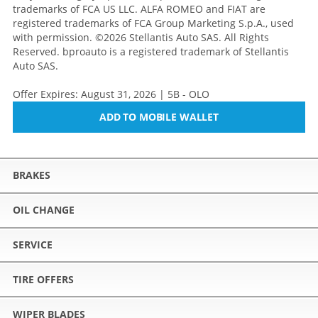
trademarks of FCA US LLC. ALFA ROMEO and FIAT are
registered trademarks of FCA Group Marketing S.p.A., used
with permission. ©2026 Stellantis Auto SAS. All Rights
Reserved. bproauto is a registered trademark of Stellantis
Auto SAS.
Offer Expires: August 31, 2026 | 5B - OLO
ADD TO MOBILE WALLET
BRAKES
OIL CHANGE
SERVICE
TIRE OFFERS
WIPER BLADES