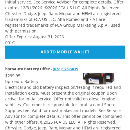
initial service. See Service Advisor for complete details. Offer
expires 12/31/2026. ©2026 FCA US LLC. All Rights Reserved.
Chrysler, Dodge, Jeep, Ram, Mopar and HEMI are registered
trademarks of FCA US LLC. Alfa Romeo and FIAT are
registered trademarks of FCA Group Marketing S.p.A., used
with permission.
Offer Expires: August 31, 2026
001C
ADD TO MOBILE WALLET
bproauto Battery Offer -
(678) 975-3035
$299.95
bproauto Battery
Electrical and old battery inspection/testing if required and
installation extra. Must present the original coupon upon
arrival for initial service. Offer not valid on diesel engine
vehicles. Customer is responsible for local tax and Shop
Supplies fee. Valid for most makes and models. See Service
Advisor for complete details. This offer cannot be combined
with other offers.
©2026 FCA US LLC. All Rights Reserved.
Chrysler, Dodge, Jeep, Ram, Mopar and HEMI are registered