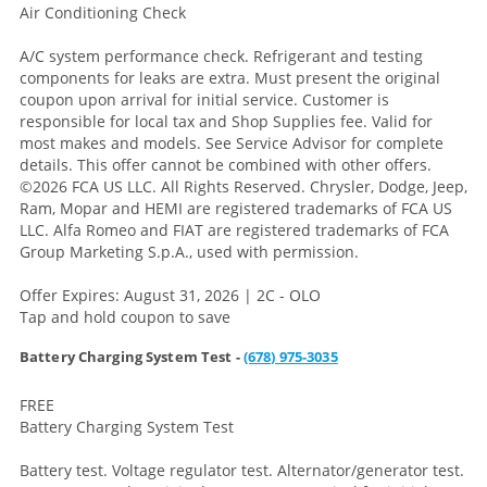
Air Conditioning Check
A/C system performance check. Refrigerant and testing
components for leaks are extra. Must present the original
coupon upon arrival for initial service. Customer is
responsible for local tax and Shop Supplies fee. Valid for
most makes and models. See Service Advisor for complete
details. This offer cannot be combined with other offers.
©2026 FCA US LLC. All Rights Reserved. Chrysler, Dodge, Jeep,
Ram, Mopar and HEMI are registered trademarks of FCA US
LLC. Alfa Romeo and FIAT are registered trademarks of FCA
Group Marketing S.p.A., used with permission.
Offer Expires: August 31, 2026 | 2C - OLO
Tap and hold coupon to save
Battery Charging System Test -
(678) 975-3035
FREE
Battery Charging System Test
Battery test. Voltage regulator test. Alternator/generator test.