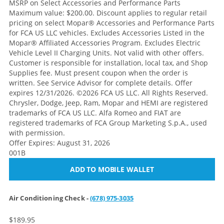
MSRP on Select Accessories and Performance Parts
Maximum value: $200.00. Discount applies to regular retail
pricing on select Mopar® Accessories and Performance Parts
for FCA US LLC vehicles. Excludes Accessories Listed in the
Mopar® Affiliated Accessories Program. Excludes Electric
Vehicle Level II Charging Units. Not valid with other offers.
Customer is responsible for installation, local tax, and Shop
Supplies fee. Must present coupon when the order is
written. See Service Advisor for complete details. Offer
expires 12/31/2026. ©2026 FCA US LLC. All Rights Reserved.
Chrysler, Dodge, Jeep, Ram, Mopar and HEMI are registered
trademarks of FCA US LLC. Alfa Romeo and FIAT are
registered trademarks of FCA Group Marketing S.p.A., used
with permission.
Offer Expires: August 31, 2026
001B
ADD TO MOBILE WALLET
Air Conditioning Check -
(678) 975-3035
$189.95