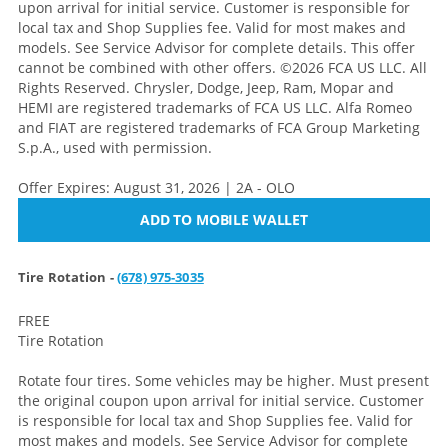
upon arrival for initial service. Customer is responsible for
local tax and Shop Supplies fee. Valid for most makes and
models. See Service Advisor for complete details. This offer
cannot be combined with other offers. ©2026 FCA US LLC. All
Rights Reserved. Chrysler, Dodge, Jeep, Ram, Mopar and
HEMI are registered trademarks of FCA US LLC. Alfa Romeo
and FIAT are registered trademarks of FCA Group Marketing
S.p.A., used with permission.
Offer Expires: August 31, 2026 | 2A - OLO
ADD TO MOBILE WALLET
Tire Rotation -
(678) 975-3035
FREE
Tire Rotation
Rotate four tires. Some vehicles may be higher. Must present
the original coupon upon arrival for initial service. Customer
is responsible for local tax and Shop Supplies fee. Valid for
most makes and models. See Service Advisor for complete