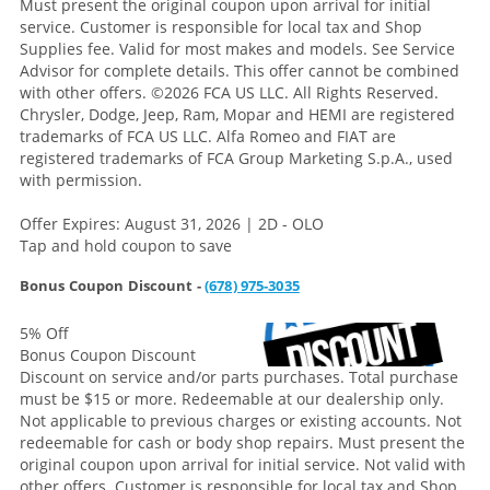
Must present the original coupon upon arrival for initial
service. Customer is responsible for local tax and Shop
Supplies fee. Valid for most makes and models. See Service
Advisor for complete details. This offer cannot be combined
with other offers.
©2026 FCA US LLC. All Rights Reserved.
Chrysler, Dodge, Jeep, Ram, Mopar and HEMI are registered
trademarks of FCA US LLC. Alfa Romeo and FIAT are
registered trademarks of FCA Group Marketing S.p.A., used
with permission.
Offer Expires: August 31, 2026 | 2D - OLO
Tap and hold coupon to save
Bonus Coupon Discount -
(678) 975-3035
5% Off
Bonus Coupon Discount
Discount on service and/or parts purchases. Total purchase
must be $15 or more. Redeemable at our dealership only.
Not applicable to previous charges or existing accounts. Not
redeemable for cash or body shop repairs. Must present the
original coupon upon arrival for initial service. Not valid with
other offers. Customer is responsible for local tax and Shop