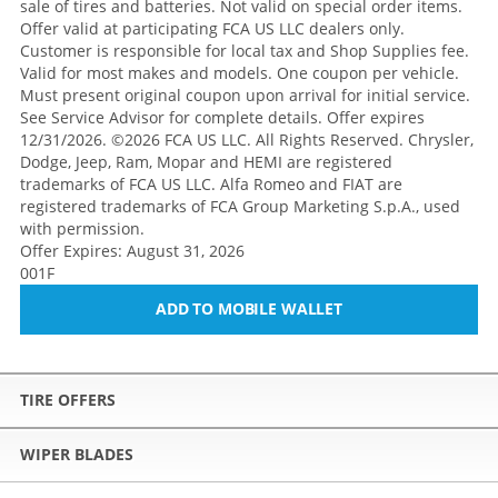
sale of tires and batteries. Not valid on special order items.
Offer valid at participating FCA US LLC dealers only.
Customer is responsible for local tax and Shop Supplies fee.
Valid for most makes and models. One coupon per vehicle.
Must present original coupon upon arrival for initial service.
See Service Advisor for complete details. Offer expires
12/31/2026. ©2026 FCA US LLC. All Rights Reserved. Chrysler,
Dodge, Jeep, Ram, Mopar and HEMI are registered
trademarks of FCA US LLC. Alfa Romeo and FIAT are
registered trademarks of FCA Group Marketing S.p.A., used
with permission.
Offer Expires: August 31, 2026
001F
ADD TO MOBILE WALLET
TIRE OFFERS
WIPER BLADES