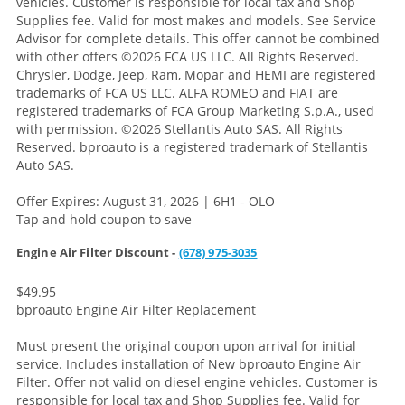
vehicles. Customer is responsible for local tax and Shop
Supplies fee. Valid for most makes and models. See Service
Advisor for complete details. This offer cannot be combined
with other offers
©2026 FCA US LLC. All Rights Reserved.
Chrysler, Dodge, Jeep, Ram, Mopar and HEMI are registered
trademarks of FCA US LLC. ALFA ROMEO and FIAT are
registered trademarks of FCA Group Marketing S.p.A., used
with permission. ©2026 Stellantis Auto SAS. All Rights
Reserved. bproauto is a registered trademark of Stellantis
Auto SAS.
Offer Expires: August 31, 2026 | 6H1 - OLO
Tap and hold coupon to save
Engine Air Filter Discount -
(678) 975-3035
$49.95
bproauto Engine Air Filter Replacement
Must present the original coupon upon arrival for initial
service. Includes installation of New bproauto Engine Air
Filter. Offer not valid on diesel engine vehicles. Customer is
responsible for local tax and Shop Supplies fee. Valid for