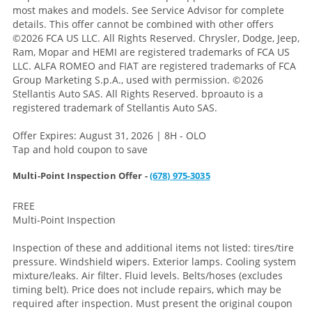
most makes and models. See Service Advisor for complete
details. This offer cannot be combined with other offers
©2026 FCA US LLC. All Rights Reserved. Chrysler, Dodge, Jeep,
Ram, Mopar and HEMI are registered trademarks of FCA US
LLC. ALFA ROMEO and FIAT are registered trademarks of FCA
Group Marketing S.p.A., used with permission. ©2026
Stellantis Auto SAS. All Rights Reserved. bproauto is a
registered trademark of Stellantis Auto SAS.
Offer Expires: August 31, 2026 | 8H - OLO
Tap and hold coupon to save
Multi-Point Inspection Offer -
(678) 975-3035
FREE
Multi-Point Inspection
Inspection of these and additional items not listed: tires/tire
pressure. Windshield wipers. Exterior lamps. Cooling system
mixture/leaks. Air filter. Fluid levels. Belts/hoses (excludes
timing belt). Price does not include repairs, which may be
required after inspection. Must present the original coupon