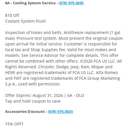
6A - Cooling System Service -
(678) 975-3035
$10 Off
Coolant System Flush
Inspection of hoses and belts. Antifreeze replacement (1 gal
max). Pressure test system. Must present the original coupon
upon arrival for initial service. Customer is responsible for
local tax and Shop Supplies fee. Valid for most makes and
models. See Service Advisor for complete details. This offer
cannot be combined with other offers.
©2026 FCA US LLC. All
Rights Reserved. Chrysler, Dodge, Jeep, Ram, Mopar and
HEMI are registered trademarks of FCA US LLC. Alfa Romeo
and FIAT are registered trademarks of FCA Group Marketing
S.p.A., used with permission.
Offer Expires: August 31, 2026 | 6A - OLO
Tap and hold coupon to save
Accessories Discount -
(678) 975-3035
15% OFF
†