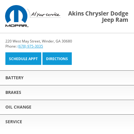
Akins Chrysler Dodge
Jeep Ram
220 West May Street, Winder, GA 30680
Phone:
(678) 975-3035
SCHEDULE APPT
DIRECTIONS
BATTERY
BRAKES
OIL CHANGE
SERVICE