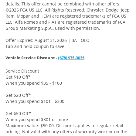
details. This offer cannot be combined with other offers.
©2026 FCA US LLC. All Rights Reserved. Chrysler, Dodge, Jeep,
Ram, Mopar and HEMI are registered trademarks of FCA US
LLC. Alfa Romeo and FIAT are registered trademarks of FCA
Group Marketing S.p.A., used with permission.
Offer Expires: August 31, 2026 | 3A - OLO
Tap and hold coupon to save
Vehicle Service Discount -
(678) 975-3035
Service Discount
Get $10 Off
*
When you spend $35 - $100
Get $20 Off
*
When you spend $101 - $300
Get $50 Off
*
When you spend $301 or more
Maximum value: $50.00. Discount applies to regular retail
pricing. Not valid with any offers of warranty work or on the