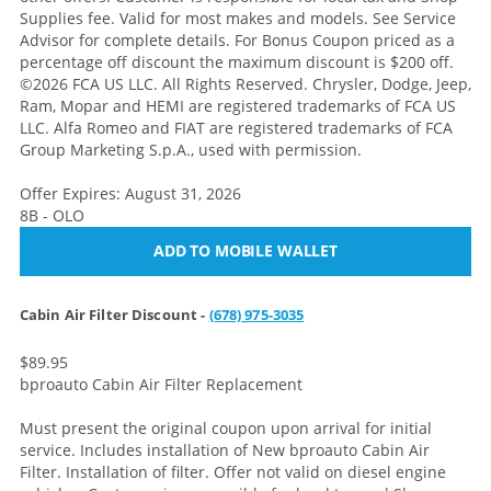
Supplies fee. Valid for most makes and models. See Service
Advisor for complete details. For Bonus Coupon priced as a
percentage off discount the maximum discount is $200 off.
©2026 FCA US LLC. All Rights Reserved. Chrysler, Dodge, Jeep,
Ram, Mopar and HEMI are registered trademarks of FCA US
LLC. Alfa Romeo and FIAT are registered trademarks of FCA
Group Marketing S.p.A., used with permission.
Offer Expires: August 31, 2026
8B - OLO
ADD TO MOBILE WALLET
Cabin Air Filter Discount -
(678) 975-3035
$89.95
bproauto Cabin Air Filter Replacement
Must present the original coupon upon arrival for initial
service. Includes installation of New bproauto Cabin Air
Filter. Installation of filter. Offer not valid on diesel engine