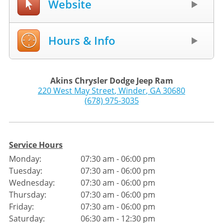
Website
Hours & Info
Akins Chrysler Dodge Jeep Ram
220 West May Street
,
Winder
,
GA
30680
(678) 975-3035
Service Hours
Monday:
07:30 am - 06:00 pm
Tuesday:
07:30 am - 06:00 pm
Wednesday:
07:30 am - 06:00 pm
Thursday:
07:30 am - 06:00 pm
Friday:
07:30 am - 06:00 pm
Saturday:
06:30 am - 12:30 pm