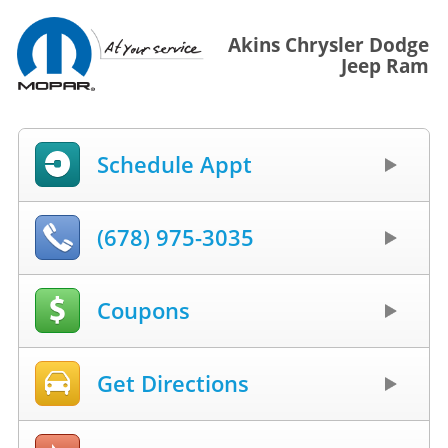
Akins Chrysler Dodge
Jeep Ram
Schedule Appt
(678) 975-3035
Coupons
Get Directions